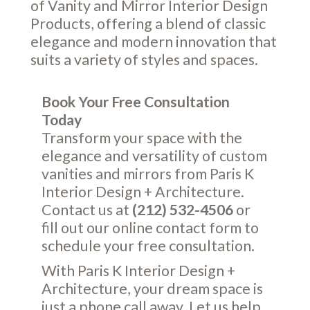
of Vanity and Mirror Interior Design
Products, offering a blend of classic
elegance and modern innovation that
suits a variety of styles and spaces.
Book Your Free Consultation
Today
Transform your space with the
elegance and versatility of custom
vanities and mirrors from Paris K
Interior Design + Architecture.
Contact us at
(212) 532-4506
or
fill out our online
contact form
to
schedule your free consultation.
With Paris K Interior Design +
Architecture, your dream space is
just a phone call away. Let us help