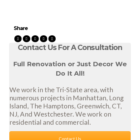
Share
Contact Us For A Consultation
Full Renovation or Just Decor We
Do It All!
We work in the Tri-State area, with
numerous projects in Manhattan, Long
Island, The Hamptons, Greenwich, CT,
NJ, And Westchester. We work on
residential and commercial.
Contact Us