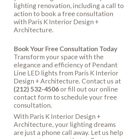
lighting renovation, including a call to
action to book a free consultation
with Paris K Interior Design +
Architecture.
Book Your Free Consultation Today
Transform your space with the
elegance and efficiency of Pendant
Line LED lights from Paris K Interior
Design + Architecture. Contact us at
(212) 532-4506
or fill out our online
contact form
to schedule your free
consultation.
With Paris K Interior Design +
Architecture, your lighting dreams
are just a phone call away. Let us help