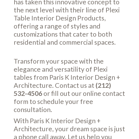
has taken this innovative concept to
the next level with their line of Plexi
Table Interior Design Products,
offering a range of styles and
customizations that cater to both
residential and commercial spaces.
Transform your space with the
elegance and versatility of Plexi
tables from Paris K Interior Design +
Architecture. Contact us at
(212)
532-4506
or fill out our online
contact
form
to schedule your free
consultation.
With Paris K Interior Design +
Architecture, your dream space is just
a phone call away. Let us help you