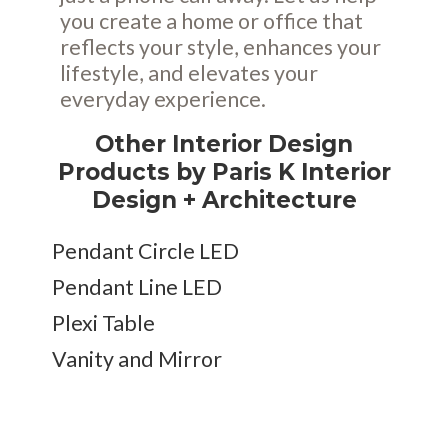
you create a home or office that
reflects your style, enhances your
lifestyle, and elevates your
everyday experience.
Other Interior Design
Products by Paris K Interior
Design + Architecture
Pendant Circle LED
Pendant Line LED
Plexi Table
Vanity and Mirror