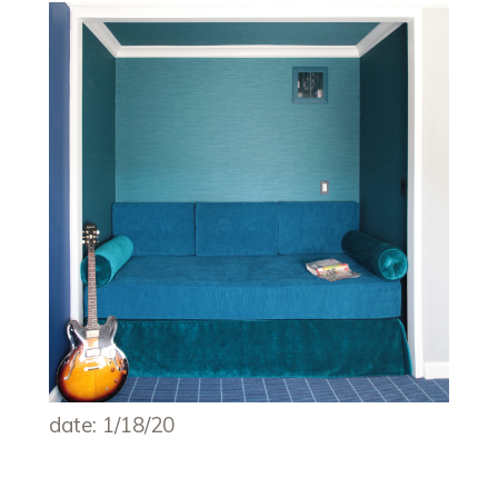
date: 1/18/20