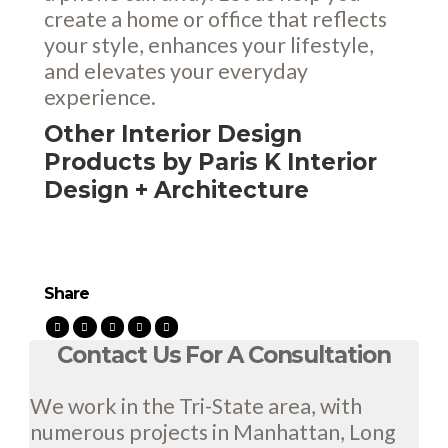
create a home or office that reflects
your style, enhances your lifestyle,
and elevates your everyday
experience.
Other Interior Design
Products by Paris K Interior
Design + Architecture
Share
Contact Us For A Consultation
We work in the Tri-State area, with
numerous projects in Manhattan, Long