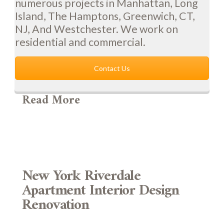
numerous projects in Manhattan, Long
Island, The Hamptons, Greenwich, CT,
NJ, And Westchester. We work on
residential and commercial.
Contact Us
Read More
New York Riverdale
Apartment Interior Design
Renovation