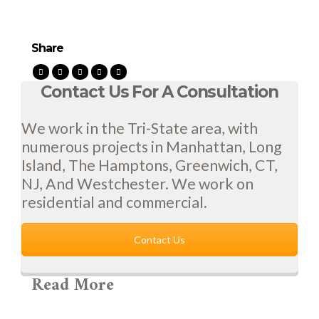
Share
Contact Us For A Consultation
We work in the Tri-State area, with
numerous projects in Manhattan, Long
Island, The Hamptons, Greenwich, CT,
NJ, And Westchester. We work on
residential and commercial.
Contact Us
Read More