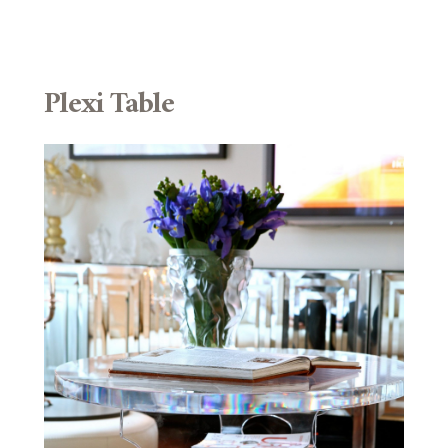
Plexi Table