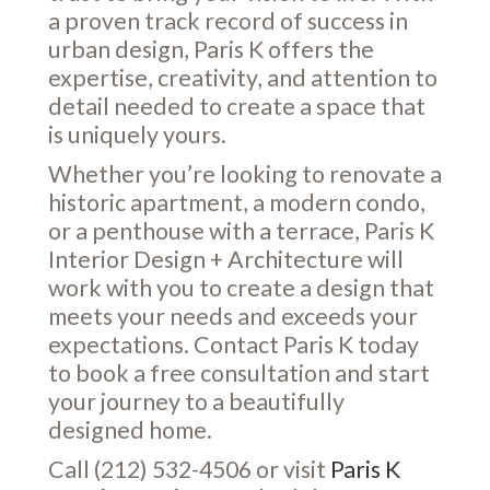
a proven track record of success in
urban design, Paris K offers the
expertise, creativity, and attention to
detail needed to create a space that
is uniquely yours.
Whether you’re looking to renovate a
historic apartment, a modern condo,
or a penthouse with a terrace, Paris K
Interior Design + Architecture will
work with you to create a design that
meets your needs and exceeds your
expectations. Contact Paris K today
to book a free consultation and start
your journey to a beautifully
designed home.
Call (212) 532-4506 or visit
Paris K