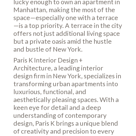
lucky enough to own an apartment in
Manhattan, making the most of the
space—especially one with a terrace
—is a top priority. A terrace in the city
offers not just additional living space
but a private oasis amid the hustle
and bustle of New York.
Paris K Interior Design +
Architecture, a leading interior
design firm in New York, specializes in
transforming urban apartments into
luxurious, functional, and
aesthetically pleasing spaces. With a
keen eye for detail and a deep
understanding of contemporary
design, Paris K brings a unique blend
of creativity and precision to every