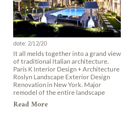
date: 2/12/20
It all melds together into a grand view
of traditional Italian architecture.
Paris K Interior Design + Architecture
Roslyn Landscape Exterior Design
Renovation in New York. Major
remodel of the entire landscape
Read More