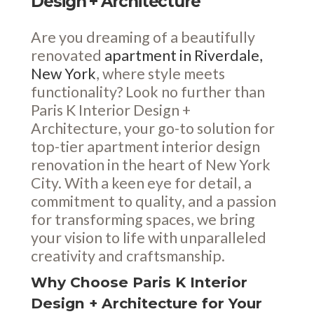
Design + Architecture
Are you dreaming of a beautifully
renovated
apartment in Riverdale,
New York
, where style meets
functionality? Look no further than
Paris K Interior Design +
Architecture, your go-to solution for
top-tier apartment interior design
renovation in the heart of New York
City. With a keen eye for detail, a
commitment to quality, and a passion
for transforming spaces, we bring
your vision to life with unparalleled
creativity and craftsmanship.
Why Choose Paris K Interior
Design + Architecture for Your