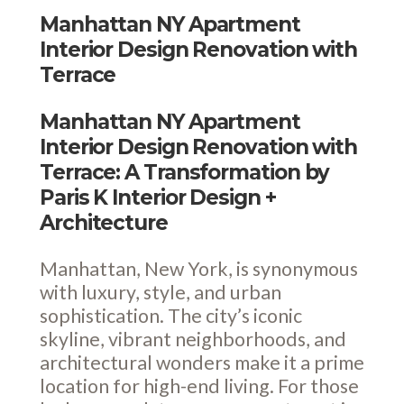
Manhattan NY Apartment
Interior Design Renovation with
Terrace
Manhattan NY Apartment
Interior Design Renovation with
Terrace: A Transformation by
Paris K Interior Design +
Architecture
Manhattan, New York, is synonymous
with luxury, style, and urban
sophistication. The city’s iconic
skyline, vibrant neighborhoods, and
architectural wonders make it a prime
location for high-end living. For those