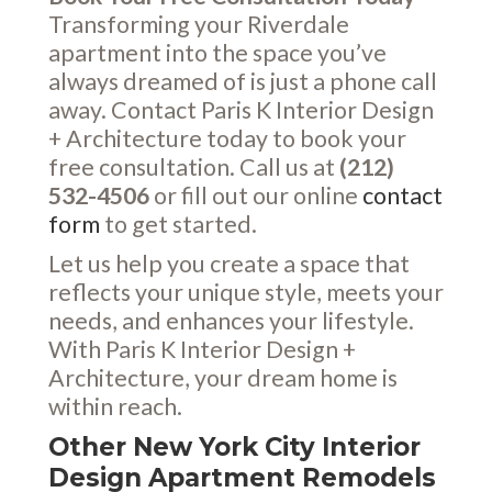
Transforming your Riverdale
apartment into the space you’ve
always dreamed of is just a phone call
away. Contact Paris K Interior Design
+ Architecture today to book your
free consultation. Call us at
(212)
532-4506
or fill out our online
contact
form
to get started.
Let us help you create a space that
reflects your unique style, meets your
needs, and enhances your lifestyle.
With Paris K Interior Design +
Architecture, your dream home is
within reach.
Other New York City Interior
Design Apartment Remodels