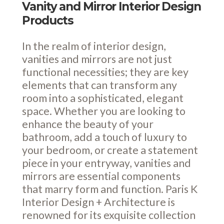
Vanity and Mirror Interior Design
Products
In the realm of interior design,
vanities and mirrors are not just
functional necessities; they are key
elements that can transform any
room into a sophisticated, elegant
space. Whether you are looking to
enhance the beauty of your
bathroom, add a touch of luxury to
your bedroom, or create a statement
piece in your entryway, vanities and
mirrors are essential components
that marry form and function. Paris K
Interior Design + Architecture is
renowned for its exquisite collection