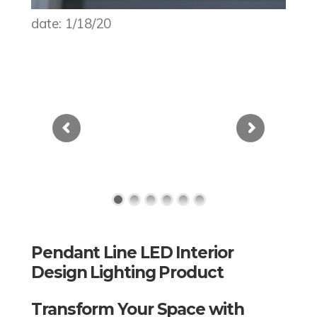
date: 1/18/20
Pendant Line LED Interior
Design Lighting Product
Transform Your Space with