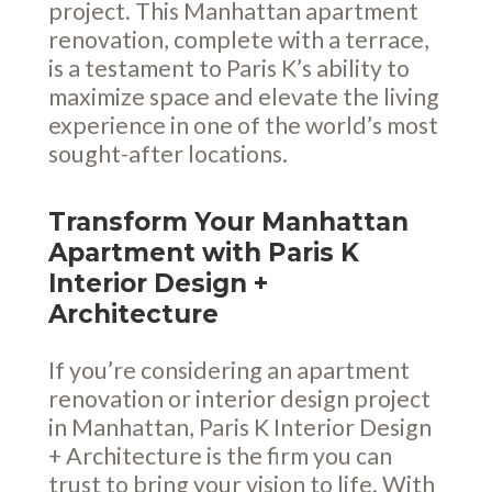
project. This Manhattan apartment
renovation, complete with a terrace,
is a testament to Paris K’s ability to
maximize space and elevate the living
experience in one of the world’s most
sought-after locations.
Transform Your Manhattan
Apartment with Paris K
Interior Design +
Architecture
If you’re considering an apartment
renovation or interior design project
in Manhattan, Paris K Interior Design
+ Architecture is the firm you can
trust to bring your vision to life. With