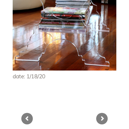
date: 1/18/20