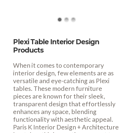
Plexi Table Interior Design
Products
When it comes to contemporary
interior design, few elements are as
versatile and eye-catching as Plexi
tables. These modern furniture
pieces are known for their sleek,
transparent design that effortlessly
enhances any space, blending
functionality with aesthetic appeal.
Paris K Interior Design + Architecture