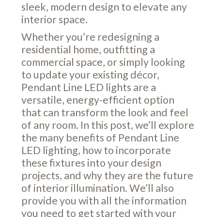
sleek, modern design to elevate any
interior space.
Whether you’re redesigning a
residential home, outfitting a
commercial space, or simply looking
to update your existing décor,
Pendant Line LED lights are a
versatile, energy-efficient option
that can transform the look and feel
of any room. In this post, we’ll explore
the many benefits of Pendant Line
LED lighting, how to incorporate
these fixtures into your design
projects, and why they are the future
of interior illumination. We’ll also
provide you with all the information
you need to get started with your