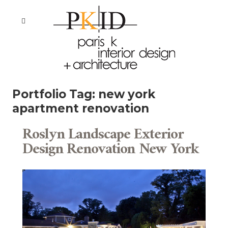
Portfolio Tag:
new york
apartment renovation
Roslyn Landscape Exterior
Design Renovation New York