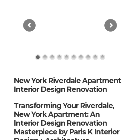
New York Riverdale Apartment
Interior Design Renovation
Transforming Your Riverdale,
New York Apartment: An
Interior Design Renovation
Masterpiece by Paris K Interior