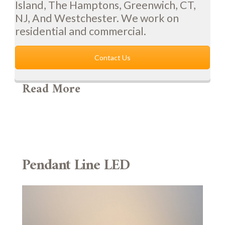
Island, The Hamptons, Greenwich, CT,
NJ, And Westchester. We work on
residential and commercial.
Contact Us
Read More
Pendant Line LED