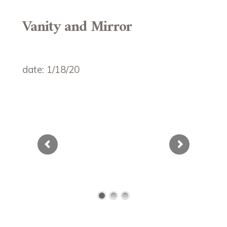
Vanity and Mirror
date: 1/18/20