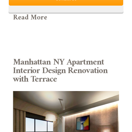
Read More
Manhattan NY Apartment
Interior Design Renovation
with Terrace