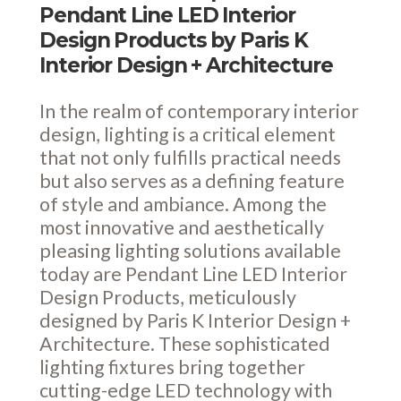
Pendant Line LED Interior
Design Products by Paris K
Interior Design + Architecture
In the realm of contemporary interior
design, lighting is a critical element
that not only fulfills practical needs
but also serves as a defining feature
of style and ambiance. Among the
most innovative and aesthetically
pleasing lighting solutions available
today are Pendant Line LED Interior
Design Products, meticulously
designed by Paris K Interior Design +
Architecture. These sophisticated
lighting fixtures bring together
cutting-edge LED technology with