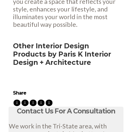
you create a space that reflects your
style, enhances your lifestyle, and
illuminates your world in the most
beautiful way possible.
Other Interior Design
Products by Paris K Interior
Design + Architecture
Share
Contact Us For A Consultation
We work in the Tri-State area, with