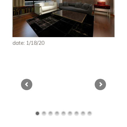
date: 1/18/20