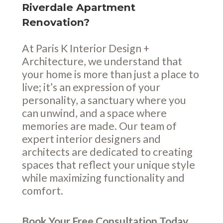
Riverdale Apartment
Renovation?
At Paris K Interior Design +
Architecture, we understand that
your home is more than just a place to
live; it’s an expression of your
personality, a sanctuary where you
can unwind, and a space where
memories are made. Our team of
expert interior designers and
architects are dedicated to creating
spaces that reflect your unique style
while maximizing functionality and
comfort.
Book Your Free Consultation Today