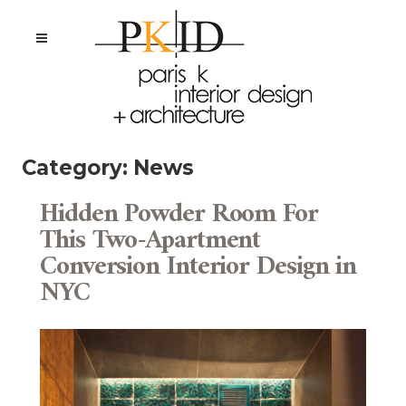
Category:
News
Hidden Powder Room For
This Two-Apartment
Conversion Interior Design in
NYC