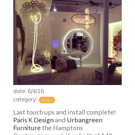
date: 6/4/16
category:
news
Last touch ups and install complete!
Paris K Design
and
Urbangreen
Furniture
the Hamptons