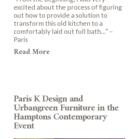
excited about the process of figuring
out how to provide a solution to
transform this old kitchen to a
comfortably laid out full bath…” –
Paris
Read More
Paris K Design and
Urbangreen Furniture in the
Hamptons Contemporary
Event