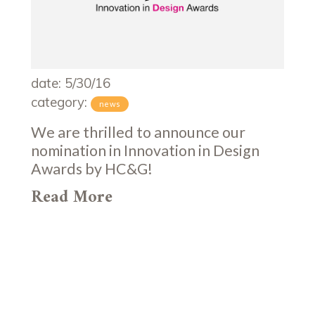
date: 5/30/16
category:
news
We are thrilled to announce our
nomination in Innovation in Design
Awards by HC&G!
Read More