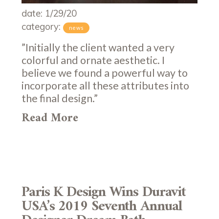
date: 1/29/20
category:
news
”Initially the client wanted a very
colorful and ornate aesthetic. I
believe we found a powerful way to
incorporate all these attributes into
the final design.”
Read More
Paris K Design Wins Duravit
USA’s 2019 Seventh Annual