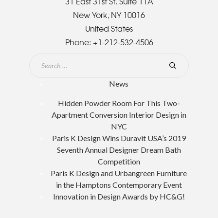
31 East 31st St. Suite 11A
New York, NY 10016
United States
Phone:
+1-212-532-4506
News
Hidden Powder Room For This Two-
Apartment Conversion Interior Design in
NYC
Paris K Design Wins Duravit USA’s 2019
Seventh Annual Designer Dream Bath
Competition
Paris K Design and Urbangreen Furniture
in the Hamptons Contemporary Event
Innovation in Design Awards by HC&G!