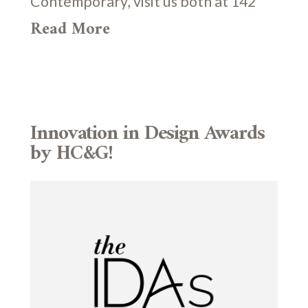
Contemporary, visit us both at 142
Read More
Innovation in Design Awards
by HC&G!