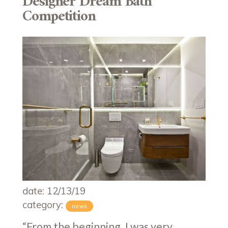
Designer Dream Bath
Competition
date: 12/13/19
category:
news
“From the beginning, I was very