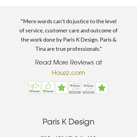
“Mere words can’t do justice to the level
of service, customer care and outcome of
the work done by Paris K Design. Paris &
Tina are true professionals.”
Read More Reviews at
Houzz.com
Paris K Design