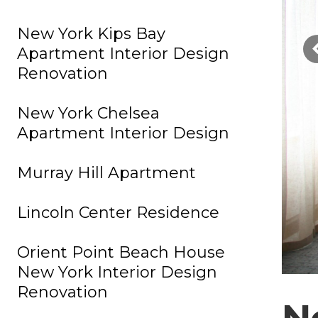
New York Kips Bay
Apartment Interior Design
Renovation
New York Chelsea
Apartment Interior Design
Murray Hill Apartment
Lincoln Center Residence
Orient Point Beach House
New York Interior Design
Renovation
N