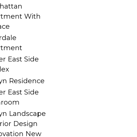
hattan
rtment With
ace
rdale
rtment
r East Side
lex
yn Residence
r East Side
hroom
yn Landscape
rior Design
ovation New