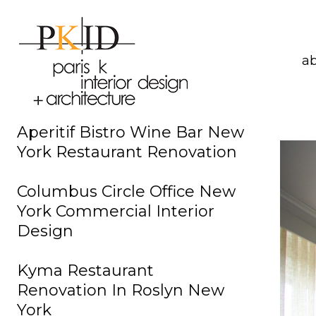
a
Aperitif Bistro Wine Bar New
York Restaurant Renovation
Columbus Circle Office New
York Commercial Interior
Design
Kyma Restaurant
Renovation In Roslyn New
York