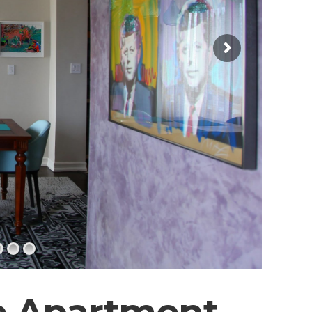
e Apartment