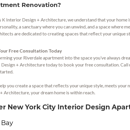
tment Renovation?
s K Interior Design + Architecture, we understand that your home is m
rsonality, a sanctuary where you can unwind, and a space where me
hitects are dedicated to creating spaces that reflect your unique s
our Free Consultation Today
rming your Riverdale apartment into the space you’ve always dream
r Design + Architecture today to book your free consultation. Call 
started.
help you create a space that reflects your unique style, meets your n
+ Architecture, your dream home is within reach.
er New York City Interior Design Ap
 Bay