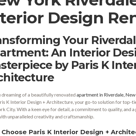
nterior Design Re
ansforming Your Riverda
artment: An Interior De
sterpiece by Paris K Inte
chitecture
 dreaming of a beautifully renovated
apartment in Riverdale, New
ris K Interior Design + Architecture, your go-to solution for top-ti
k City. With a keen eye for detail, a commitment to quality, and a
 with unparalleled creativity and craftsmanship.
Choose Paris K Interior Design + Architec