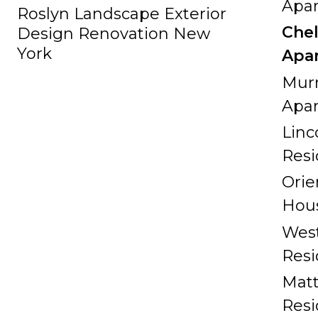
Apa
Roslyn Landscape Exterior
Che
Design Renovation New
York
Apa
Murr
Apa
Linc
Res
Orie
Hou
West
Res
Matt
Res