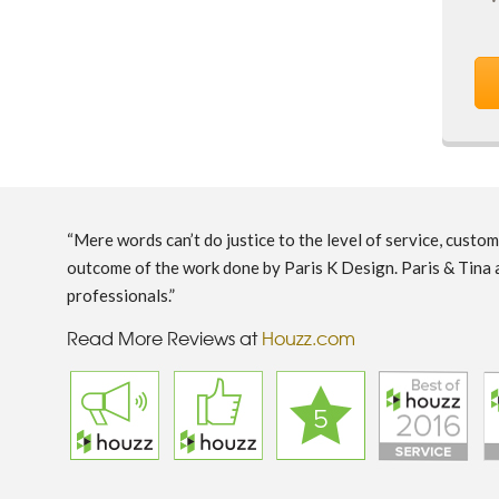
“Mere words can’t do justice to the level of service, custo
outcome of the work done by Paris K Design. Paris & Tina 
professionals.”
Read More Reviews at
Houzz.com