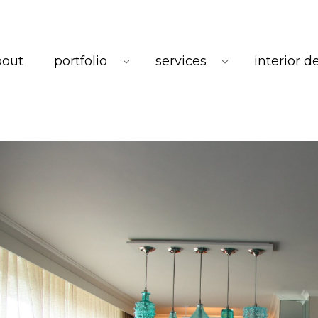
bout
portfolio
services
interior d