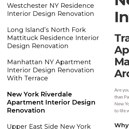
Westchester NY Residence
I
Interior Design Renovation
Long Island’s North Fork
Tr
Mattituck Residence Interior
Design Renovation
Ap
Ma
Manhattan NY Apartment
Interior Design Renovation
Ar
With Terrace
Are you
New York Riverdale
than Pa
Apartment Interior Design
New Yor
Renovation
to life
Why 
Upper East Side New York