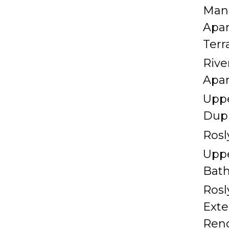
Man
Apa
Terr
Rive
Apa
Uppe
Dup
Rosl
Uppe
Bat
Rosl
Exte
Ren