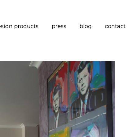
esign products
press
blog
contact