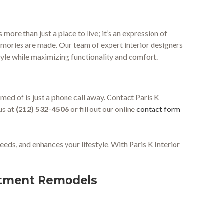
ore than just a place to live; it’s an expression of
mories are made. Our team of expert interior designers
tyle while maximizing functionality and comfort.
ed of is just a phone call away. Contact Paris K
us at
(212) 532-4506
or fill out our online
contact form
eeds, and enhances your lifestyle. With Paris K Interior
artment Remodels