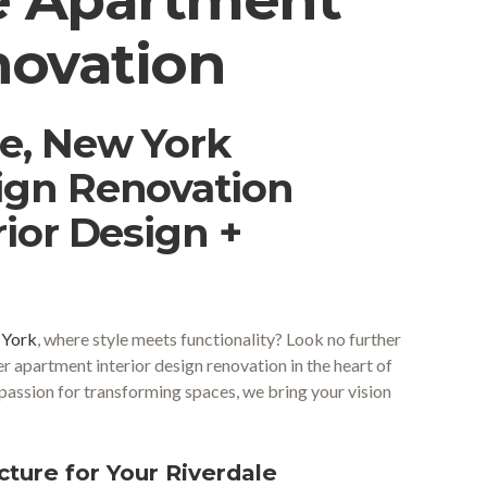
novation
le, New York
sign Renovation
rior Design +
 York
, where style meets functionality? Look no further
er apartment interior design renovation in the heart of
 passion for transforming spaces, we bring your vision
ture for Your Riverdale