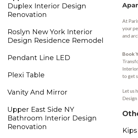
Apar
Duplex Interior Design
Renovation
At Pari
your pe
Roslyn New York Interior
and arc
Design Residence Remodel
Book Y
Pendant Line LED
Transfo
Interio
Plexi Table
to get 
Let us 
Vanity And Mirror
Design 
Upper East Side NY
Oth
Bathroom Interior Design
Renovation
Kips