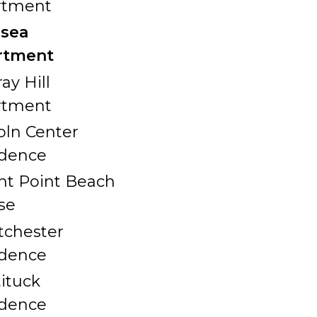
rtment
lsea
rtment
ay Hill
rtment
oln Center
idence
nt Point Beach
se
chester
idence
ituck
idence