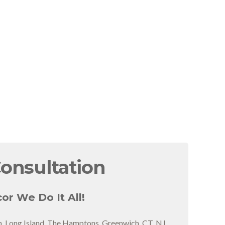
Consultation
or We Do It All!
n, Long Island, The Hamptons, Greenwich, CT, NJ,