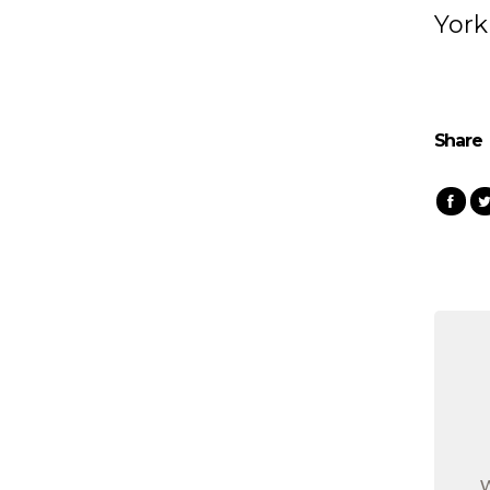
York
Share
W