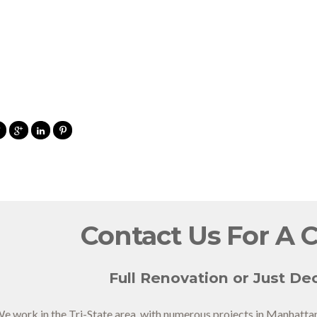
Contact Us For A 
Full Renovation or Just Dec
e work in the Tri-State area, with numerous projects in Manhatta