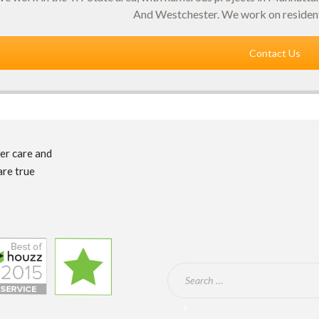
And Westchester. We work on resident
Contact Us
mer care and
are true