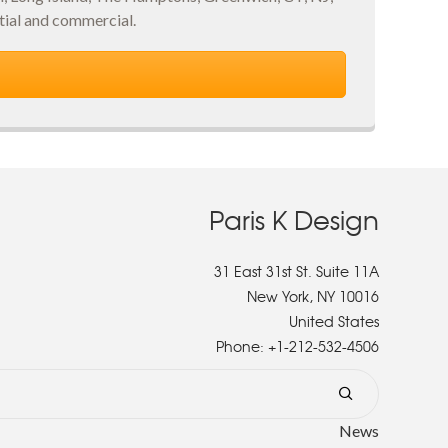
ial and commercial.
Paris K Design
31 East 31st St. Suite 11A
New York, NY 10016
United States
Phone:
+1-212-532-4506
News