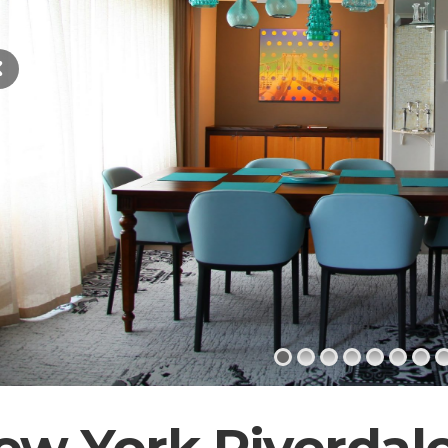
ew York Riverdal