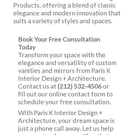
Products, offering a blend of classic
elegance and modern innovation that
suits a variety of styles and spaces.
Book Your Free Consultation
Today
Transform your space with the
elegance and versatility of custom
vanities and mirrors from Paris K
Interior Design + Architecture.
Contact us at
(212) 532-4506
or
fill out our online
contact form
to
schedule your free consultation.
With Paris K Interior Design +
Architecture, your dream space is
just a phone call away. Let us help