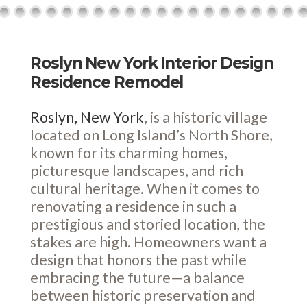
Roslyn New York Interior Design
Residence Remodel
Roslyn, New York
, is a historic village
located on Long Island’s North Shore,
known for its charming homes,
picturesque landscapes, and rich
cultural heritage. When it comes to
renovating a residence in such a
prestigious and storied location, the
stakes are high. Homeowners want a
design that honors the past while
embracing the future—a balance
between historic preservation and