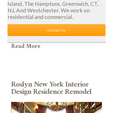
Island, The Hamptons, Greenwich, CT,
NJ, And Westchester. We work on
residential and commercial.
Contact Us
Read More
Roslyn New York Interior
Design Residence Remodel