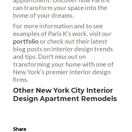
can transform your space into the
home of your dreams.
For more information and to see
examples of Paris K’s work, visit our
portfolio
or check out their latest
blog posts on interior design trends
and tips. Don’t miss out on
transforming your home with one of
New York’s premier interior design
firms.
Other New York City Interior
Design Apartment Remodels
Share