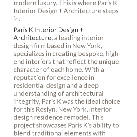
modern luxury. This is where Paris K
Interior Design + Architecture steps
in.
Paris K Interior Design +
Architecture
, a leading interior
design firm based in New York,
specializes in creating bespoke, high-
end interiors that reflect the unique
character of each home. With a
reputation for excellence in
residential design and a deep
understanding of architectural
integrity, Paris K was the ideal choice
for this Roslyn, New York, interior
design residence remodel. This
project showcases Paris K’s ability to
blend traditional elements with