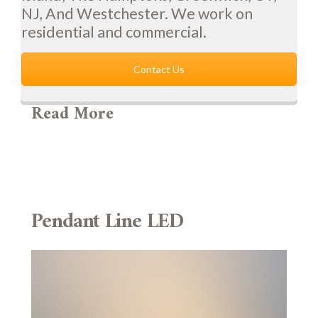
NJ, And Westchester. We work on
residential and commercial.
Contact Us
Read More
Pendant Line LED