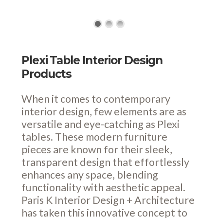
Plexi Table Interior Design
Products
When it comes to contemporary
interior design, few elements are as
versatile and eye-catching as Plexi
tables. These modern furniture
pieces are known for their sleek,
transparent design that effortlessly
enhances any space, blending
functionality with aesthetic appeal.
Paris K Interior Design + Architecture
has taken this innovative concept to