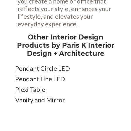
you create a home or office that
reflects your style, enhances your
lifestyle, and elevates your
everyday experience.
Other Interior Design
Products by Paris K Interior
Design + Architecture
Pendant Circle LED
Pendant Line LED
Plexi Table
Vanity and Mirror