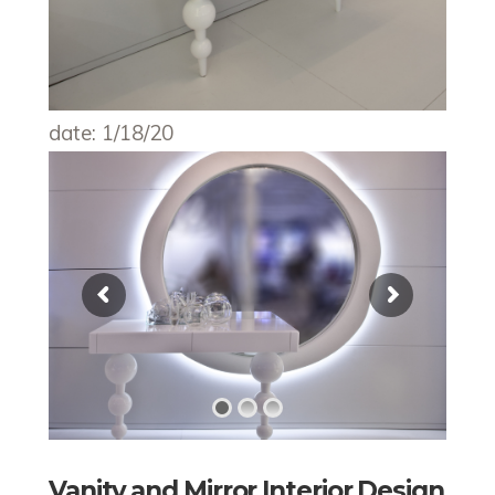
date: 1/18/20
Vanity and Mirror Interior Design