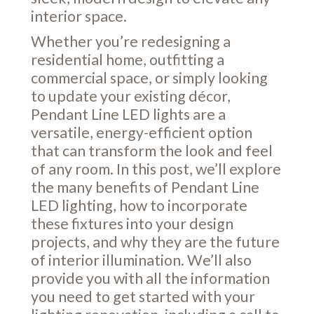
interior space.
Whether you’re redesigning a
residential home, outfitting a
commercial space, or simply looking
to update your existing décor,
Pendant Line LED lights are a
versatile, energy-efficient option
that can transform the look and feel
of any room. In this post, we’ll explore
the many benefits of Pendant Line
LED lighting, how to incorporate
these fixtures into your design
projects, and why they are the future
of interior illumination. We’ll also
provide you with all the information
you need to get started with your