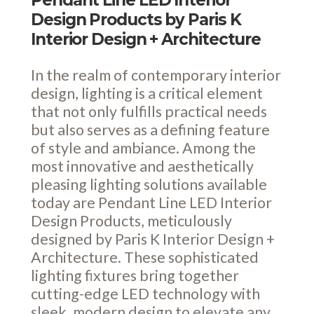
Pendant Line LED Interior
Design Products by Paris K
Interior Design + Architecture
In the realm of contemporary interior
design, lighting is a critical element
that not only fulfills practical needs
but also serves as a defining feature
of style and ambiance. Among the
most innovative and aesthetically
pleasing lighting solutions available
today are Pendant Line LED Interior
Design Products, meticulously
designed by Paris K Interior Design +
Architecture. These sophisticated
lighting fixtures bring together
cutting-edge LED technology with
sleek, modern design to elevate any