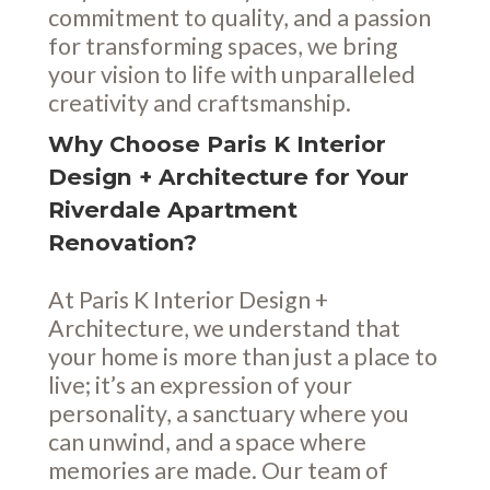
commitment to quality, and a passion
for transforming spaces, we bring
your vision to life with unparalleled
creativity and craftsmanship.
Why Choose Paris K Interior
Design + Architecture for Your
Riverdale Apartment
Renovation?
At Paris K Interior Design +
Architecture, we understand that
your home is more than just a place to
live; it’s an expression of your
personality, a sanctuary where you
can unwind, and a space where
memories are made. Our team of