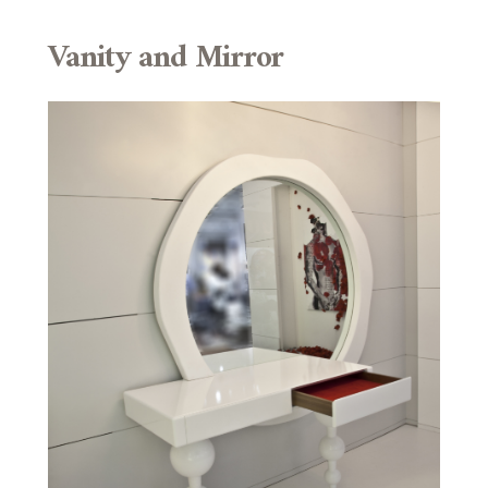
Vanity and Mirror