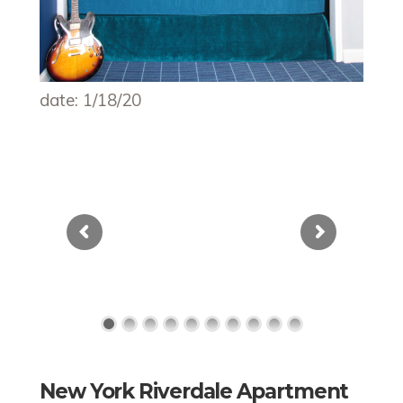
date: 1/18/20
New York Riverdale Apartment