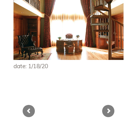
date: 1/18/20