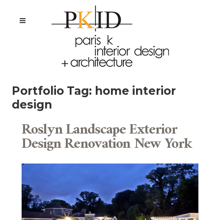
Portfolio Tag:
home interior
design
Roslyn Landscape Exterior
Design Renovation New York