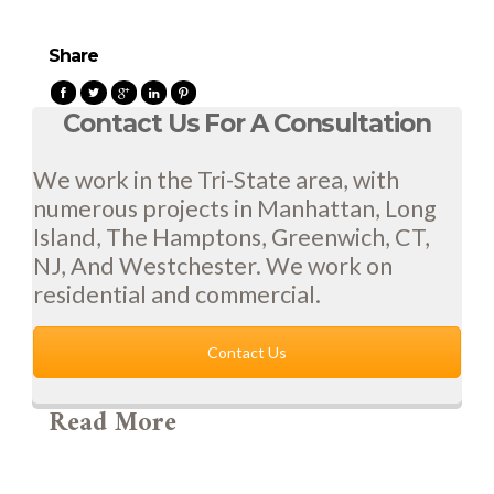
Share
Contact Us For A Consultation
We work in the Tri-State area, with
numerous projects in Manhattan, Long
Island, The Hamptons, Greenwich, CT,
NJ, And Westchester. We work on
residential and commercial.
Contact Us
Read More