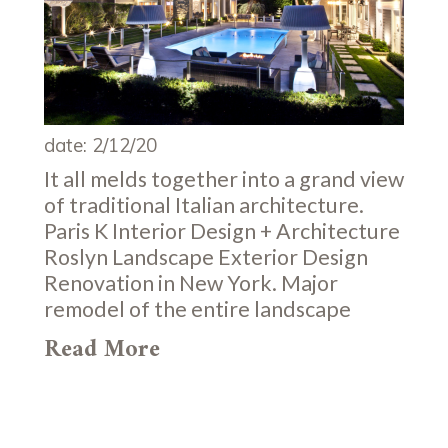
date: 2/12/20
It all melds together into a grand view
of traditional Italian architecture.
Paris K Interior Design + Architecture
Roslyn Landscape Exterior Design
Renovation in New York. Major
remodel of the entire landscape
Read More