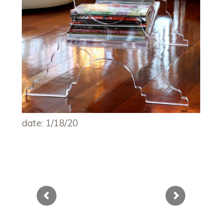
date: 1/18/20