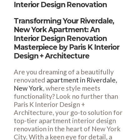
Interior Design Renovation
Transforming Your Riverdale,
New York Apartment: An
Interior Design Renovation
Masterpiece by Paris K Interior
Design + Architecture
Are you dreaming of a beautifully
renovated
apartment in Riverdale,
New York
, where style meets
functionality? Look no further than
Paris K Interior Design +
Architecture, your go-to solution for
top-tier apartment interior design
renovation in the heart of New York
City. With a keen eye for detail, a