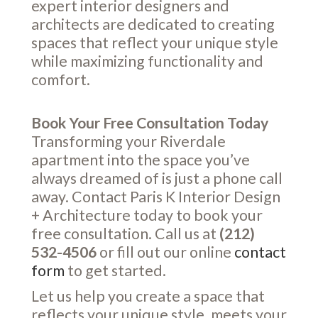
expert interior designers and
architects are dedicated to creating
spaces that reflect your unique style
while maximizing functionality and
comfort.
Book Your Free Consultation Today
Transforming your Riverdale
apartment into the space you’ve
always dreamed of is just a phone call
away. Contact Paris K Interior Design
+ Architecture today to book your
free consultation. Call us at
(212)
532-4506
or fill out our online
contact
form
to get started.
Let us help you create a space that
reflects your unique style, meets your