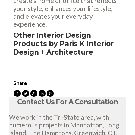
create a home or office that reflects
your style, enhances your lifestyle,
and elevates your everyday
experience.
Other Interior Design
Products by Paris K Interior
Design + Architecture
Share
Contact Us For A Consultation
We work in the Tri-State area, with
numerous projects in Manhattan, Long
Island, The Hamptons, Greenwich, CT,