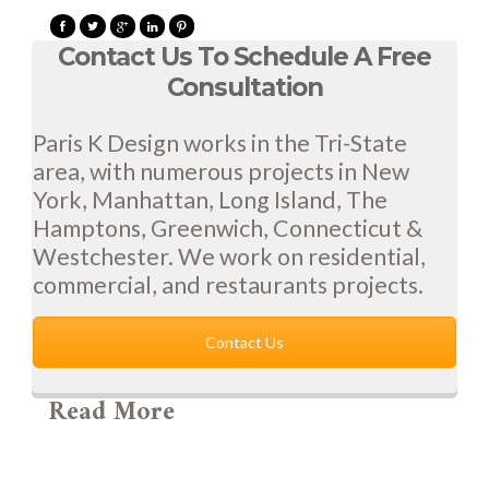
Contact Us To Schedule A Free
Consultation
Paris K Design works in the Tri-State
area, with numerous projects in New
York, Manhattan, Long Island, The
Hamptons, Greenwich, Connecticut &
Westchester. We work on residential,
commercial, and restaurants projects.
Contact Us
Read More