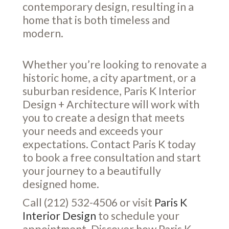
contemporary design, resulting in a
home that is both timeless and
modern.
Whether you’re looking to renovate a
historic home, a city apartment, or a
suburban residence, Paris K Interior
Design + Architecture will work with
you to create a design that meets
your needs and exceeds your
expectations. Contact Paris K today
to book a free consultation and start
your journey to a beautifully
designed home.
Call (212) 532-4506 or visit
Paris K
Interior Design
to schedule your
appointment. Discover how Paris K