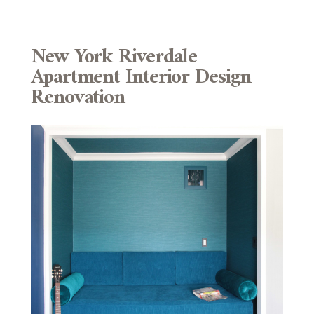
New York Riverdale
Apartment Interior Design
Renovation