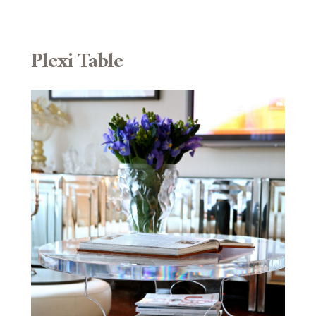
Plexi Table