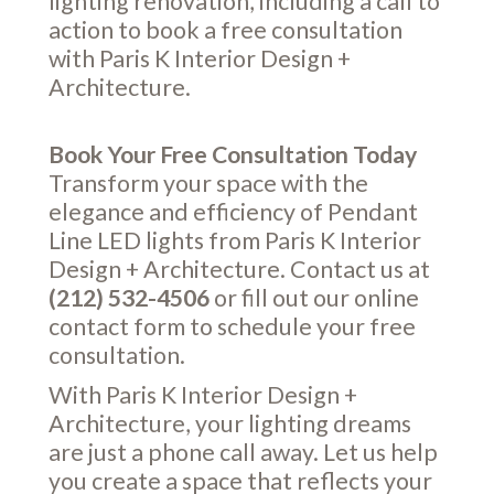
lighting renovation, including a call to
action to book a free consultation
with Paris K Interior Design +
Architecture.
Book Your Free Consultation Today
Transform your space with the
elegance and efficiency of Pendant
Line LED lights from Paris K Interior
Design + Architecture. Contact us at
(212) 532-4506
or fill out our online
contact form
to schedule your free
consultation.
With Paris K Interior Design +
Architecture, your lighting dreams
are just a phone call away. Let us help
you create a space that reflects your