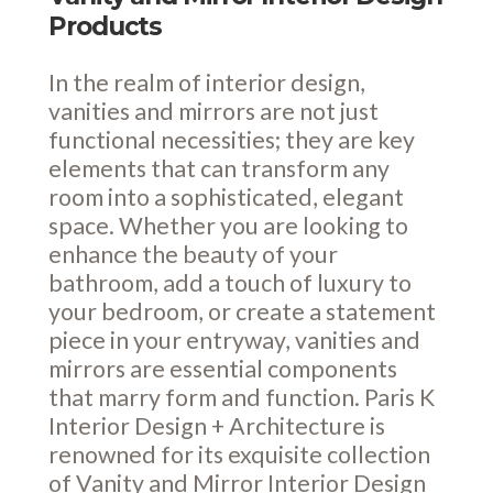
Products
In the realm of interior design,
vanities and mirrors are not just
functional necessities; they are key
elements that can transform any
room into a sophisticated, elegant
space. Whether you are looking to
enhance the beauty of your
bathroom, add a touch of luxury to
your bedroom, or create a statement
piece in your entryway, vanities and
mirrors are essential components
that marry form and function. Paris K
Interior Design + Architecture is
renowned for its exquisite collection
of Vanity and Mirror Interior Design