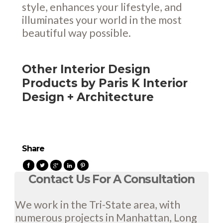
style, enhances your lifestyle, and
illuminates your world in the most
beautiful way possible.
Other Interior Design
Products by Paris K Interior
Design + Architecture
Share
Contact Us For A Consultation
We work in the Tri-State area, with
numerous projects in Manhattan, Long