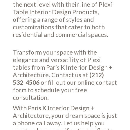
the next level with their line of Plexi
Table Interior Design Products,
offering a range of styles and
customizations that cater to both
residential and commercial spaces.
Transform your space with the
elegance and versatility of Plexi
tables from Paris K Interior Design +
Architecture. Contact us at
(212)
532-4506
or fill out our online
contact
form
to schedule your free
consultation.
With Paris K Interior Design +
Architecture, your dream space is just
a phone call away. Let us help you