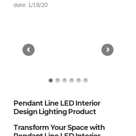
date: 1/18/20
Pendant Line LED Interior
Design Lighting Product
Transform Your Space with