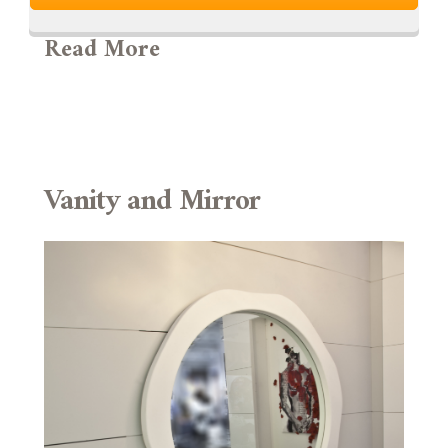
Read More
Vanity and Mirror