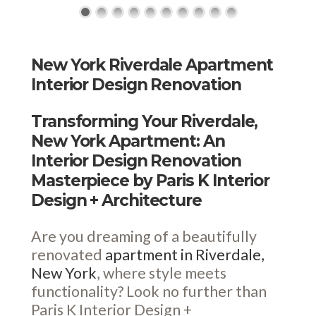
New York Riverdale Apartment
Interior Design Renovation
Transforming Your Riverdale,
New York Apartment: An
Interior Design Renovation
Masterpiece by Paris K Interior
Design + Architecture
Are you dreaming of a beautifully
renovated
apartment in Riverdale,
New York
, where style meets
functionality? Look no further than
Paris K Interior Design +