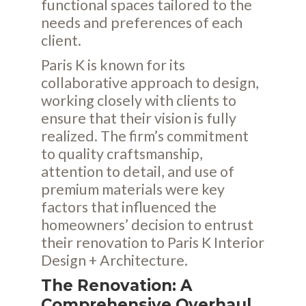
functional spaces tailored to the
needs and preferences of each
client.
Paris K is known for its
collaborative approach to design,
working closely with clients to
ensure that their vision is fully
realized. The firm’s commitment
to quality craftsmanship,
attention to detail, and use of
premium materials were key
factors that influenced the
homeowners’ decision to entrust
their renovation to Paris K Interior
Design + Architecture.
The Renovation: A
Comprehensive Overhaul