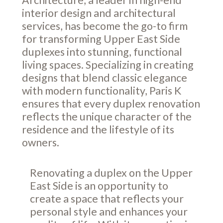
interior design and architectural
services, has become the go-to firm
for transforming Upper East Side
duplexes into stunning, functional
living spaces. Specializing in creating
designs that blend classic elegance
with modern functionality, Paris K
ensures that every duplex renovation
reflects the unique character of the
residence and the lifestyle of its
owners.
Renovating a duplex on the Upper
East Side is an opportunity to
create a space that reflects your
personal style and enhances your