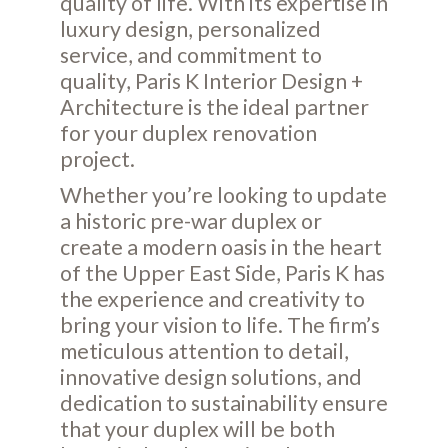
quality of life. With its expertise in
luxury design, personalized
service, and commitment to
quality, Paris K Interior Design +
Architecture is the ideal partner
for your duplex renovation
project.
Whether you’re looking to update
a historic pre-war duplex or
create a modern oasis in the heart
of the Upper East Side, Paris K has
the experience and creativity to
bring your vision to life. The firm’s
meticulous attention to detail,
innovative design solutions, and
dedication to sustainability ensure
that your duplex will be both