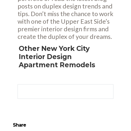
posts
on duplex design trends and
tips. Don’t miss the chance to work
with one of the Upper East Side’s
premier interior design firms and
create the duplex of your dreams.
Other New York City
Interior Design
Apartment Remodels
Share