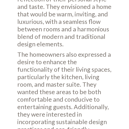
and taste. They envisioned a home
that would be warm, inviting, and
luxurious, with a seamless flow
between rooms and a harmonious
blend of modern and traditional
design elements.
The homeowners also expressed a
desire to enhance the
functionality of their living spaces,
particularly the kitchen, living
room, and master suite. They
wanted these areas to be both
comfortable and conducive to
entertaining guests. Additionally,
they were interested in
incorporating sustainable design