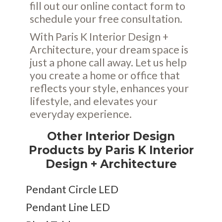
fill out our online
contact form
to
schedule your free consultation.
With Paris K Interior Design +
Architecture, your dream space is
just a phone call away. Let us help
you create a home or office that
reflects your style, enhances your
lifestyle, and elevates your
everyday experience.
Other Interior Design
Products by Paris K Interior
Design + Architecture
Pendant Circle LED
Pendant Line LED