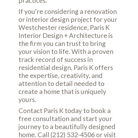
practices.
If you’re considering a renovation
or interior design project for your
Westchester residence, Paris K
Interior Design + Architecture is
the firm you can trust to bring
your vision to life. With a proven
track record of success in
residential design, Paris K offers
the expertise, creativity, and
attention to detail needed to
create a home that is uniquely
yours.
Contact Paris K today to book a
free consultation and start your
journey to a beautifully designed
home. Call (212) 532-4506 or visit