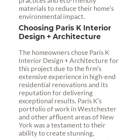
practices and eco-friendly
materials to reduce their home’s
environmental impact.
Choosing Paris K Interior
Design + Architecture
The homeowners chose Paris K
Interior Design + Architecture for
this project due to the firm’s
extensive experience in high-end
residential renovations and its
reputation for delivering
exceptional results. Paris K’s
portfolio of work in Westchester
and other affluent areas of New
York was a testament to their
ability to create stunning,