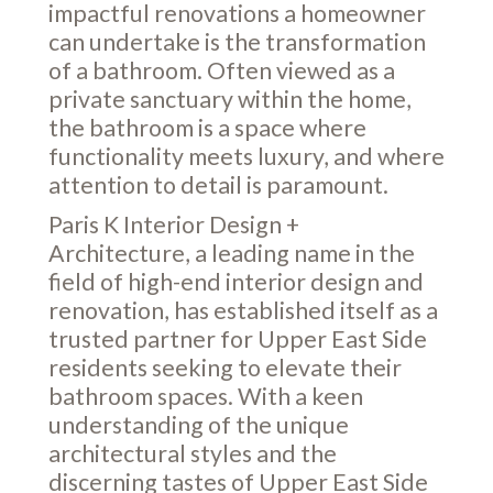
impactful renovations a homeowner
can undertake is the transformation
of a bathroom. Often viewed as a
private sanctuary within the home,
the bathroom is a space where
functionality meets luxury, and where
attention to detail is paramount.
Paris K Interior Design +
Architecture, a leading name in the
field of high-end interior design and
renovation, has established itself as a
trusted partner for Upper East Side
residents seeking to elevate their
bathroom spaces. With a keen
understanding of the unique
architectural styles and the
discerning tastes of Upper East Side