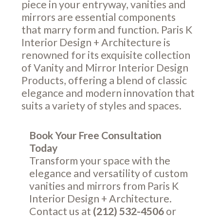
piece in your entryway, vanities and
mirrors are essential components
that marry form and function. Paris K
Interior Design + Architecture is
renowned for its exquisite collection
of Vanity and Mirror Interior Design
Products, offering a blend of classic
elegance and modern innovation that
suits a variety of styles and spaces.
Book Your Free Consultation
Today
Transform your space with the
elegance and versatility of custom
vanities and mirrors from Paris K
Interior Design + Architecture.
Contact us at
(212) 532-4506
or