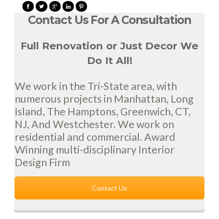
Contact Us For A Consultation
Full Renovation or Just Decor We
Do It All!
We work in the Tri-State area, with
numerous projects in Manhattan, Long
Island, The Hamptons, Greenwich, CT,
NJ, And Westchester. We work on
residential and commercial. Award
Winning multi-disciplinary Interior
Design Firm
Contact Us