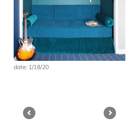
date: 1/18/20