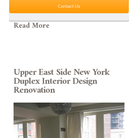
Contact Us
Read More
Upper East Side New York
Duplex Interior Design
Renovation