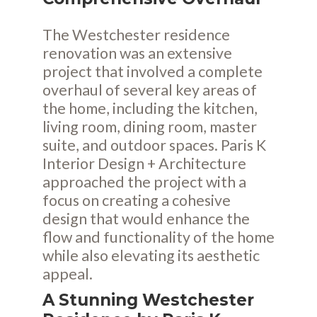
The Westchester residence
renovation was an extensive
project that involved a complete
overhaul of several key areas of
the home, including the kitchen,
living room, dining room, master
suite, and outdoor spaces. Paris K
Interior Design + Architecture
approached the project with a
focus on creating a cohesive
design that would enhance the
flow and functionality of the home
while also elevating its aesthetic
appeal.
A Stunning Westchester