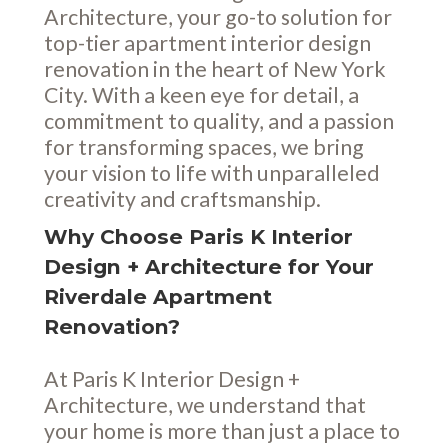
Architecture, your go-to solution for
top-tier apartment interior design
renovation in the heart of New York
City. With a keen eye for detail, a
commitment to quality, and a passion
for transforming spaces, we bring
your vision to life with unparalleled
creativity and craftsmanship.
Why Choose Paris K Interior
Design + Architecture for Your
Riverdale Apartment
Renovation?
At Paris K Interior Design +
Architecture, we understand that
your home is more than just a place to