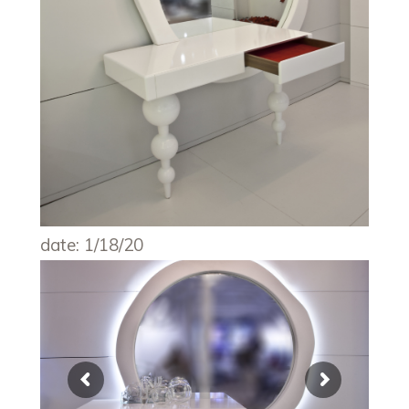
date: 1/18/20