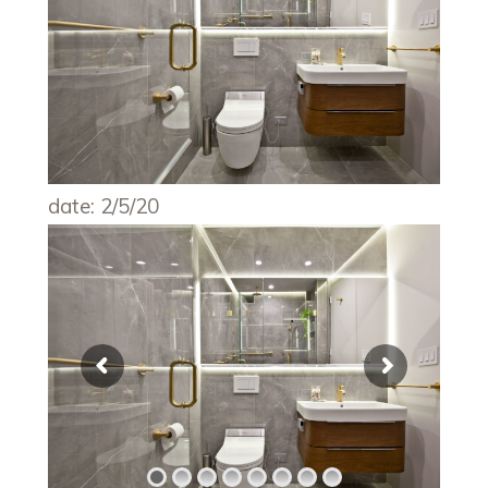
date: 2/5/20