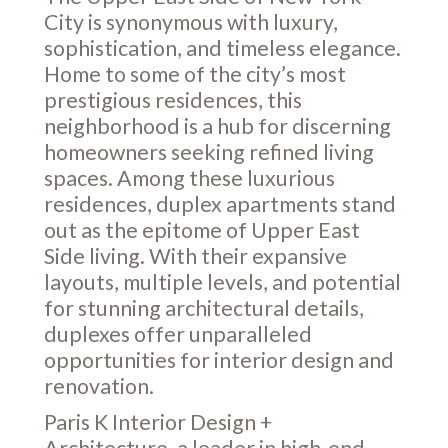
City is synonymous with luxury,
sophistication, and timeless elegance.
Home to some of the city’s most
prestigious residences, this
neighborhood is a hub for discerning
homeowners seeking refined living
spaces. Among these luxurious
residences, duplex apartments stand
out as the epitome of Upper East
Side living. With their expansive
layouts, multiple levels, and potential
for stunning architectural details,
duplexes offer unparalleled
opportunities for interior design and
renovation.
Paris K Interior Design +
Architecture, a leader in high-end