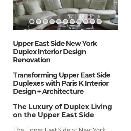
Upper East Side New York
Duplex Interior Design
Renovation
Transforming Upper East Side
Duplexes with Paris K Interior
Design + Architecture
The Luxury of Duplex Living
on the Upper East Side
The Upper East Side of New York