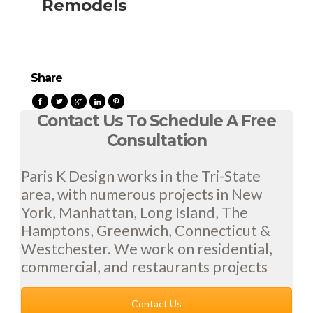
Remodels
Share
Contact Us To Schedule A Free
Consultation
Paris K Design works in the Tri-State
area, with numerous projects in New
York, Manhattan, Long Island, The
Hamptons, Greenwich, Connecticut &
Westchester. We work on residential,
commercial, and restaurants projects
Contact Us