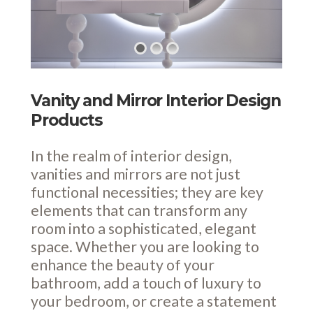
Vanity and Mirror Interior Design
Products
In the realm of interior design,
vanities and mirrors are not just
functional necessities; they are key
elements that can transform any
room into a sophisticated, elegant
space. Whether you are looking to
enhance the beauty of your
bathroom, add a touch of luxury to
your bedroom, or create a statement