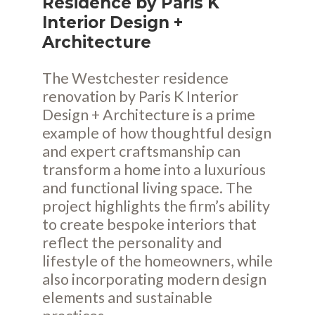
Residence by Paris K
Interior Design +
Architecture
The Westchester residence
renovation by Paris K Interior
Design + Architecture is a prime
example of how thoughtful design
and expert craftsmanship can
transform a home into a luxurious
and functional living space. The
project highlights the firm’s ability
to create bespoke interiors that
reflect the personality and
lifestyle of the homeowners, while
also incorporating modern design
elements and sustainable