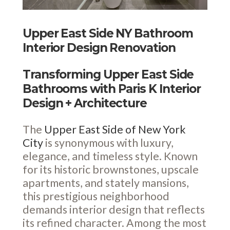
Upper East Side NY Bathroom
Interior Design Renovation
Transforming Upper East Side
Bathrooms with Paris K Interior
Design + Architecture
The
Upper East Side of New York
City
is synonymous with luxury,
elegance, and timeless style. Known
for its historic brownstones, upscale
apartments, and stately mansions,
this prestigious neighborhood
demands interior design that reflects
its refined character. Among the most