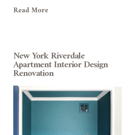
Read More
New York Riverdale
Apartment Interior Design
Renovation