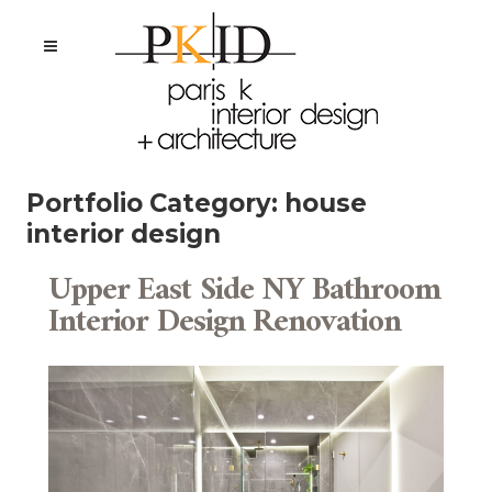
Portfolio Category:
house
interior design
Upper East Side NY Bathroom
Interior Design Renovation