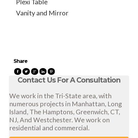
Plexi Table
Vanity and Mirror
Share
Contact Us For A Consultation
We work in the Tri-State area, with
numerous projects in Manhattan, Long
Island, The Hamptons, Greenwich, CT,
NJ, And Westchester. We work on
residential and commercial.