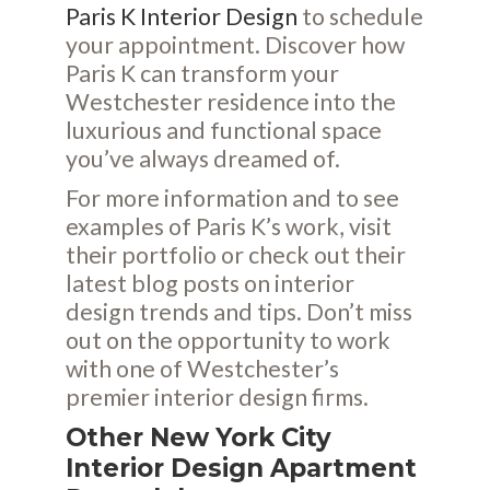
Paris K Interior Design
to schedule
your appointment. Discover how
Paris K can transform your
Westchester residence into the
luxurious and functional space
you’ve always dreamed of.
For more information and to see
examples of Paris K’s work, visit
their
portfolio
or check out their
latest
blog posts
on interior
design trends and tips. Don’t miss
out on the opportunity to work
with one of Westchester’s
premier interior design firms.
Other New York City
Interior Design Apartment