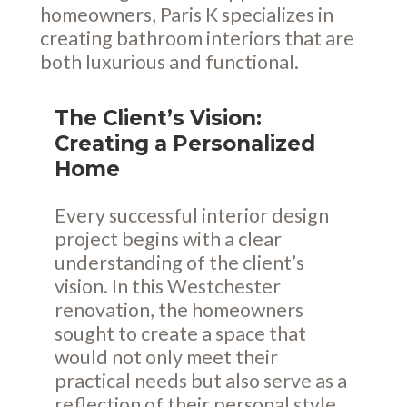
homeowners, Paris K specializes in
creating bathroom interiors that are
both luxurious and functional.
The Client’s Vision:
Creating a Personalized
Home
Every successful interior design
project begins with a clear
understanding of the client’s
vision. In this Westchester
renovation, the homeowners
sought to create a space that
would not only meet their
practical needs but also serve as a
reflection of their personal style