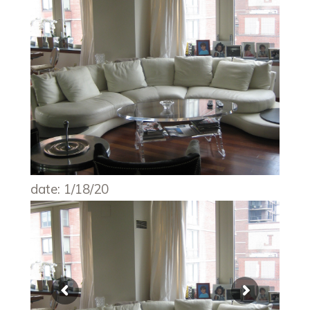
date: 1/18/20