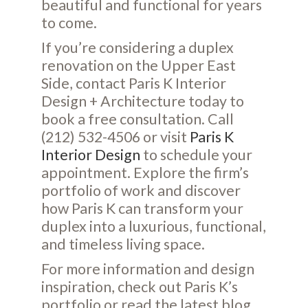
beautiful and functional for years
to come.
If you’re considering a duplex
renovation on the Upper East
Side, contact Paris K Interior
Design + Architecture today to
book a free consultation. Call
(212) 532-4506 or visit
Paris K
Interior Design
to schedule your
appointment. Explore the firm’s
portfolio of work and discover
how Paris K can transform your
duplex into a luxurious, functional,
and timeless living space.
For more information and design
inspiration, check out Paris K’s
portfolio
or read the latest
blog