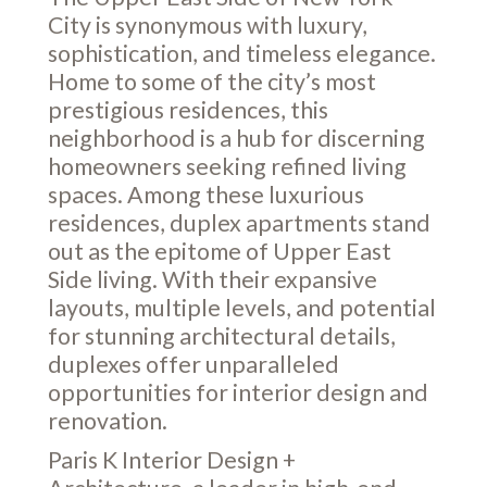
City is synonymous with luxury,
sophistication, and timeless elegance.
Home to some of the city’s most
prestigious residences, this
neighborhood is a hub for discerning
homeowners seeking refined living
spaces. Among these luxurious
residences, duplex apartments stand
out as the epitome of Upper East
Side living. With their expansive
layouts, multiple levels, and potential
for stunning architectural details,
duplexes offer unparalleled
opportunities for interior design and
renovation.
Paris K Interior Design +