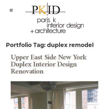
Portfolio Tag:
duplex remodel
Upper East Side New York
Duplex Interior Design
Renovation