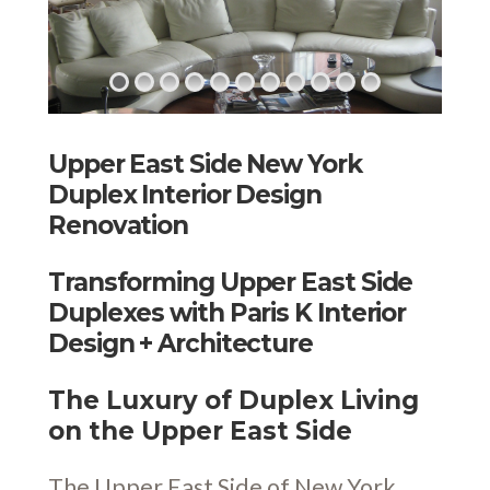
Upper East Side New York
Duplex Interior Design
Renovation
Transforming Upper East Side
Duplexes with Paris K Interior
Design + Architecture
The Luxury of Duplex Living
on the Upper East Side
The Upper East Side of New York