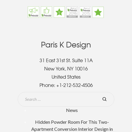
Paris K Design
31 East 31st St. Suite 11A
New York, NY 10016
United States
Phone:
+1-212-532-4506
News
Hidden Powder Room For This Two-
Apartment Conversion Interior Design in