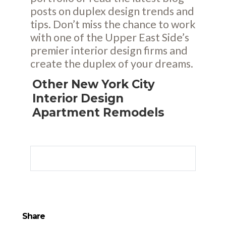
posts
on duplex design trends and
tips. Don’t miss the chance to work
with one of the Upper East Side’s
premier interior design firms and
create the duplex of your dreams.
Other New York City
Interior Design
Apartment Remodels
Share