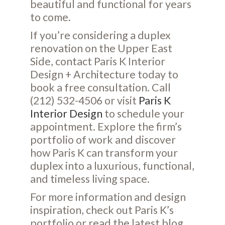
beautiful and functional for years
to come.
If you’re considering a duplex
renovation on the Upper East
Side, contact Paris K Interior
Design + Architecture today to
book a free consultation. Call
(212) 532-4506 or visit
Paris K
Interior Design
to schedule your
appointment. Explore the firm’s
portfolio of work and discover
how Paris K can transform your
duplex into a luxurious, functional,
and timeless living space.
For more information and design
inspiration, check out Paris K’s
portfolio
or read the latest
blog