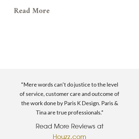
Read More
“Mere words can’t do justice to the level
of service, customer care and outcome of
the work done by Paris K Design. Paris &
Tina are true professionals.”
Read More Reviews at
Houzz.com