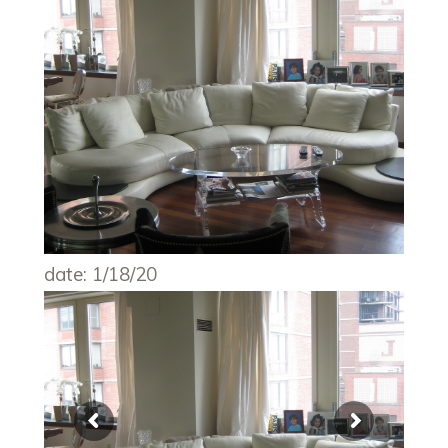
date: 1/18/20