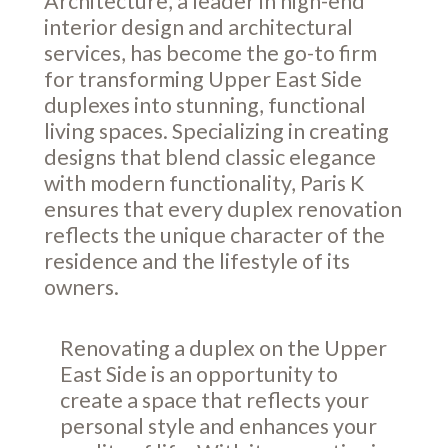
Architecture, a leader in high-end
interior design and architectural
services, has become the go-to firm
for transforming Upper East Side
duplexes into stunning, functional
living spaces. Specializing in creating
designs that blend classic elegance
with modern functionality, Paris K
ensures that every duplex renovation
reflects the unique character of the
residence and the lifestyle of its
owners.
Renovating a duplex on the Upper
East Side is an opportunity to
create a space that reflects your
personal style and enhances your