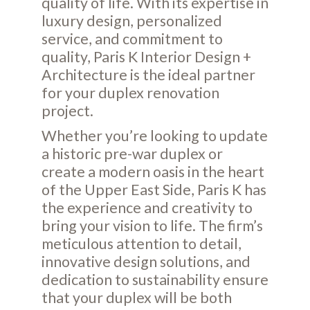
quality of life. With its expertise in
luxury design, personalized
service, and commitment to
quality, Paris K Interior Design +
Architecture is the ideal partner
for your duplex renovation
project.
Whether you’re looking to update
a historic pre-war duplex or
create a modern oasis in the heart
of the Upper East Side, Paris K has
the experience and creativity to
bring your vision to life. The firm’s
meticulous attention to detail,
innovative design solutions, and
dedication to sustainability ensure
that your duplex will be both