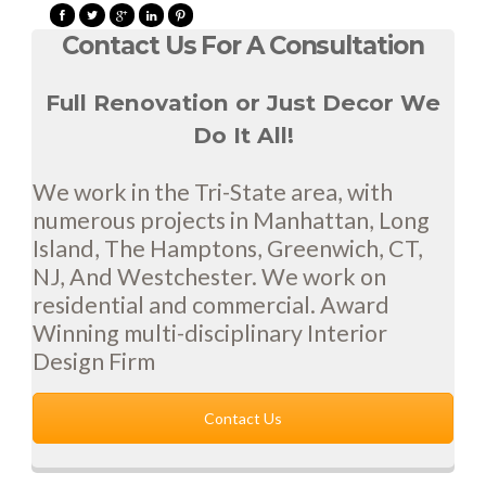
Contact Us For A Consultation
Full Renovation or Just Decor We
Do It All!
We work in the Tri-State area, with
numerous projects in Manhattan, Long
Island, The Hamptons, Greenwich, CT,
NJ, And Westchester. We work on
residential and commercial. Award
Winning multi-disciplinary Interior
Design Firm
Contact Us