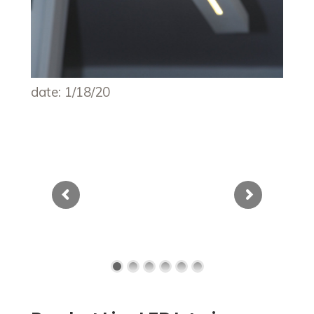
date: 1/18/20