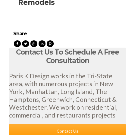
Remodels
Share
Contact Us To Schedule A Free
Consultation
Paris K Design works in the Tri-State
area, with numerous projects in New
York, Manhattan, Long Island, The
Hamptons, Greenwich, Connecticut &
Westchester. We work on residential,
commercial, and restaurants projects
Contact Us