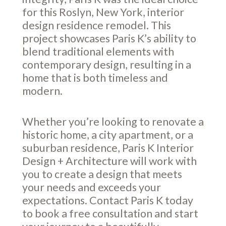
for this Roslyn, New York, interior
design residence remodel. This
project showcases Paris K’s ability to
blend traditional elements with
contemporary design, resulting in a
home that is both timeless and
modern.
Whether you’re looking to renovate a
historic home, a city apartment, or a
suburban residence, Paris K Interior
Design + Architecture will work with
you to create a design that meets
your needs and exceeds your
expectations. Contact Paris K today
to book a free consultation and start