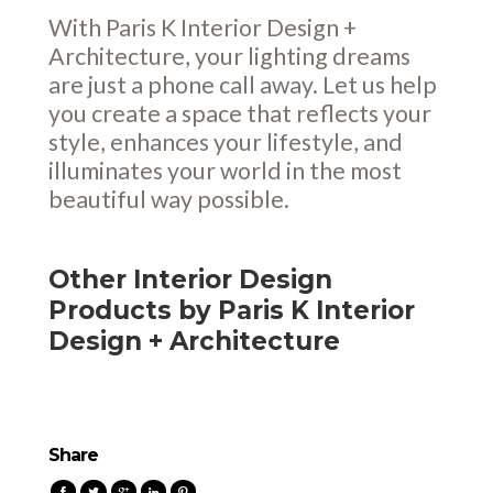
With Paris K Interior Design +
Architecture, your lighting dreams
are just a phone call away. Let us help
you create a space that reflects your
style, enhances your lifestyle, and
illuminates your world in the most
beautiful way possible.
Other Interior Design
Products by Paris K Interior
Design + Architecture
Share