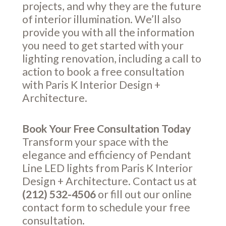
projects, and why they are the future
of interior illumination. We’ll also
provide you with all the information
you need to get started with your
lighting renovation, including a call to
action to book a free consultation
with Paris K Interior Design +
Architecture.
Book Your Free Consultation Today
Transform your space with the
elegance and efficiency of Pendant
Line LED lights from Paris K Interior
Design + Architecture. Contact us at
(212) 532-4506
or fill out our online
contact form
to schedule your free
consultation.