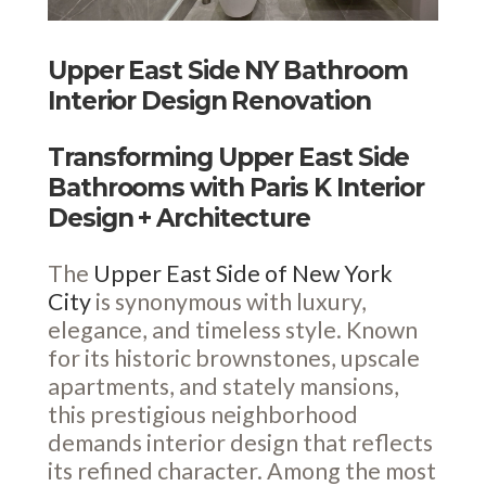
Upper East Side NY Bathroom
Interior Design Renovation
Transforming Upper East Side
Bathrooms with Paris K Interior
Design + Architecture
The
Upper East Side of New York
City
is synonymous with luxury,
elegance, and timeless style. Known
for its historic brownstones, upscale
apartments, and stately mansions,
this prestigious neighborhood
demands interior design that reflects
its refined character. Among the most