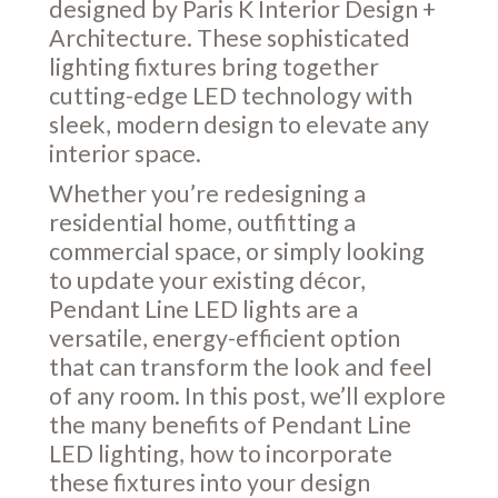
designed by Paris K Interior Design +
Architecture. These sophisticated
lighting fixtures bring together
cutting-edge LED technology with
sleek, modern design to elevate any
interior space.
Whether you’re redesigning a
residential home, outfitting a
commercial space, or simply looking
to update your existing décor,
Pendant Line LED lights are a
versatile, energy-efficient option
that can transform the look and feel
of any room. In this post, we’ll explore
the many benefits of Pendant Line
LED lighting, how to incorporate
these fixtures into your design