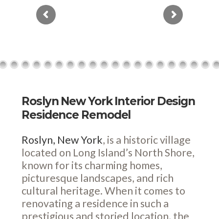
Roslyn New York Interior Design
Residence Remodel
Roslyn, New York
, is a historic village
located on Long Island’s North Shore,
known for its charming homes,
picturesque landscapes, and rich
cultural heritage. When it comes to
renovating a residence in such a
prestigious and storied location, the