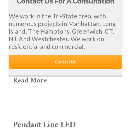
Contact Us For A Consultation
We work in the Tri-State area, with
numerous projects in Manhattan, Long
Island, The Hamptons, Greenwich, CT,
NJ, And Westchester. We work on
residential and commercial.
Contact Us
Read More
Pendant Line LED