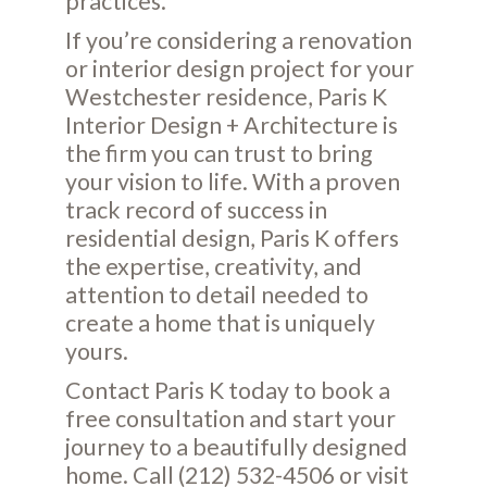
practices.
If you’re considering a renovation
or interior design project for your
Westchester residence, Paris K
Interior Design + Architecture is
the firm you can trust to bring
your vision to life. With a proven
track record of success in
residential design, Paris K offers
the expertise, creativity, and
attention to detail needed to
create a home that is uniquely
yours.
Contact Paris K today to book a
free consultation and start your
journey to a beautifully designed
home. Call (212) 532-4506 or visit