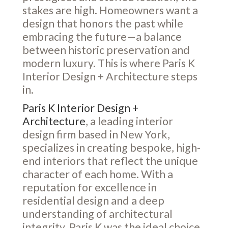
stakes are high. Homeowners want a
design that honors the past while
embracing the future—a balance
between historic preservation and
modern luxury. This is where Paris K
Interior Design + Architecture steps
in.
Paris K Interior Design +
Architecture
, a leading interior
design firm based in New York,
specializes in creating bespoke, high-
end interiors that reflect the unique
character of each home. With a
reputation for excellence in
residential design and a deep
understanding of architectural
integrity, Paris K was the ideal choice