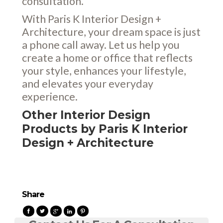
consultation.
With Paris K Interior Design +
Architecture, your dream space is just
a phone call away. Let us help you
create a home or office that reflects
your style, enhances your lifestyle,
and elevates your everyday
experience.
Other Interior Design
Products by Paris K Interior
Design + Architecture
Share