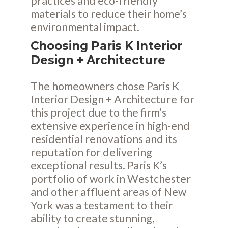
practices and eco-friendly
materials to reduce their home’s
environmental impact.
Choosing Paris K Interior
Design + Architecture
The homeowners chose Paris K
Interior Design + Architecture for
this project due to the firm’s
extensive experience in high-end
residential renovations and its
reputation for delivering
exceptional results. Paris K’s
portfolio of work in Westchester
and other affluent areas of New
York was a testament to their
ability to create stunning,