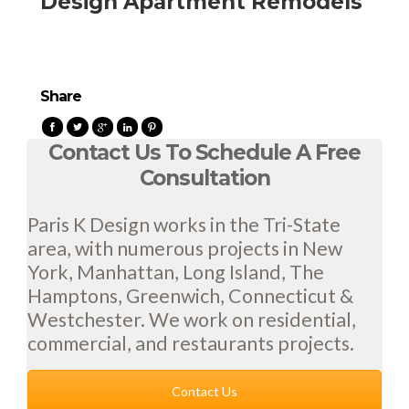
Design Apartment Remodels
Share
Contact Us To Schedule A Free
Consultation
Paris K Design works in the Tri-State
area, with numerous projects in New
York, Manhattan, Long Island, The
Hamptons, Greenwich, Connecticut &
Westchester. We work on residential,
commercial, and restaurants projects.
Contact Us