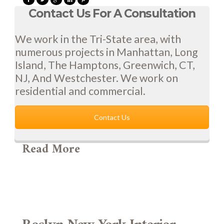
Contact Us For A Consultation
We work in the Tri-State area, with
numerous projects in Manhattan, Long
Island, The Hamptons, Greenwich, CT,
NJ, And Westchester. We work on
residential and commercial.
Contact Us
Read More