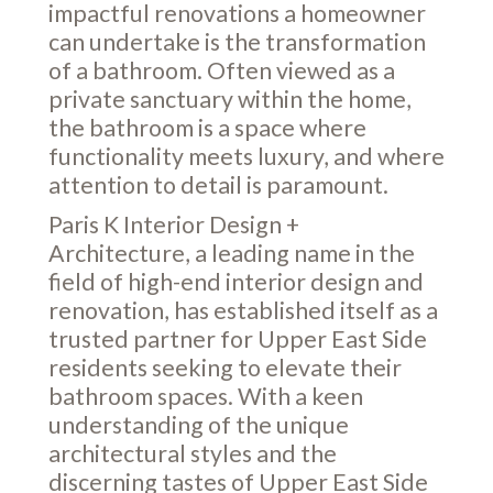
impactful renovations a homeowner
can undertake is the transformation
of a bathroom. Often viewed as a
private sanctuary within the home,
the bathroom is a space where
functionality meets luxury, and where
attention to detail is paramount.
Paris K Interior Design +
Architecture, a leading name in the
field of high-end interior design and
renovation, has established itself as a
trusted partner for Upper East Side
residents seeking to elevate their
bathroom spaces. With a keen
understanding of the unique
architectural styles and the
discerning tastes of Upper East Side