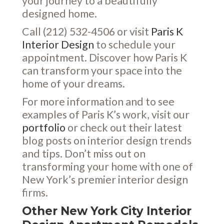
your journey to a beautifully
designed home.
Call (212) 532-4506 or visit
Paris K
Interior Design
to schedule your
appointment. Discover how Paris K
can transform your space into the
home of your dreams.
For more information and to see
examples of Paris K’s work, visit our
portfolio
or check out their latest
blog posts on interior design trends
and tips. Don’t miss out on
transforming your home with one of
New York’s premier interior design
firms.
Other New York City Interior