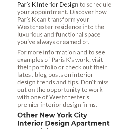
Paris K Interior Design
to schedule
your appointment. Discover how
Paris K can transform your
Westchester residence into the
luxurious and functional space
you’ve always dreamed of.
For more information and to see
examples of Paris K’s work, visit
their
portfolio
or check out their
latest
blog posts
on interior
design trends and tips. Don’t miss
out on the opportunity to work
with one of Westchester’s
premier interior design firms.
Other New York City
Interior Design Apartment