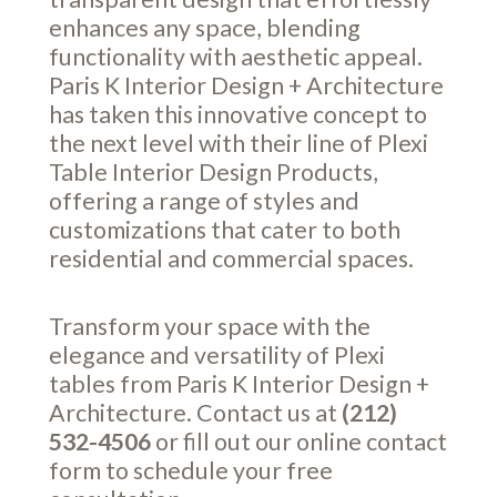
enhances any space, blending
functionality with aesthetic appeal.
Paris K Interior Design + Architecture
has taken this innovative concept to
the next level with their line of Plexi
Table Interior Design Products,
offering a range of styles and
customizations that cater to both
residential and commercial spaces.
Transform your space with the
elegance and versatility of Plexi
tables from Paris K Interior Design +
Architecture. Contact us at
(212)
532-4506
or fill out our online
contact
form
to schedule your free