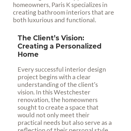
homeowners, Paris K specializes in
creating bathroom interiors that are
both luxurious and functional.
The Client’s Vision:
Creating a Personalized
Home
Every successful interior design
project begins with a clear
understanding of the client’s
vision. In this Westchester
renovation, the homeowners
sought to create a space that
would not only meet their
practical needs but also serve as a
reflection of their personal style