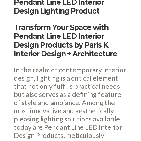
Pendant Line LED Interior
Design Lighting Product
Transform Your Space with
Pendant Line LED Interior
Design Products by Paris K
Interior Design + Architecture
In the realm of contemporary interior
design, lighting is a critical element
that not only fulfills practical needs
but also serves as a defining feature
of style and ambiance. Among the
most innovative and aesthetically
pleasing lighting solutions available
today are Pendant Line LED Interior
Design Products, meticulously