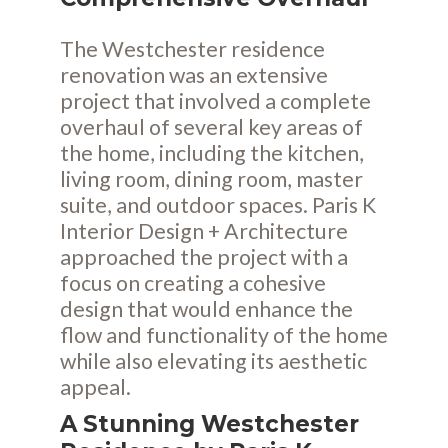
The Westchester residence
renovation was an extensive
project that involved a complete
overhaul of several key areas of
the home, including the kitchen,
living room, dining room, master
suite, and outdoor spaces. Paris K
Interior Design + Architecture
approached the project with a
focus on creating a cohesive
design that would enhance the
flow and functionality of the home
while also elevating its aesthetic
appeal.
A Stunning Westchester