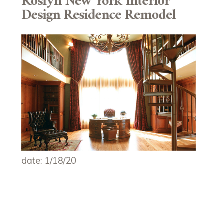
Roslyn New York Interior
Design Residence Remodel
date: 1/18/20