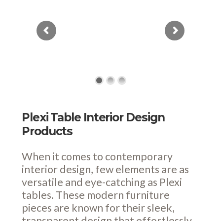
Plexi Table Interior Design
Products
When it comes to contemporary
interior design, few elements are as
versatile and eye-catching as Plexi
tables. These modern furniture
pieces are known for their sleek,
transparent design that effortlessly