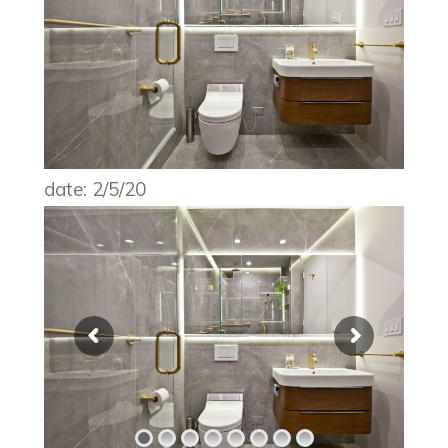
date: 2/5/20