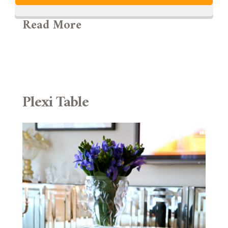
Read More
Plexi Table