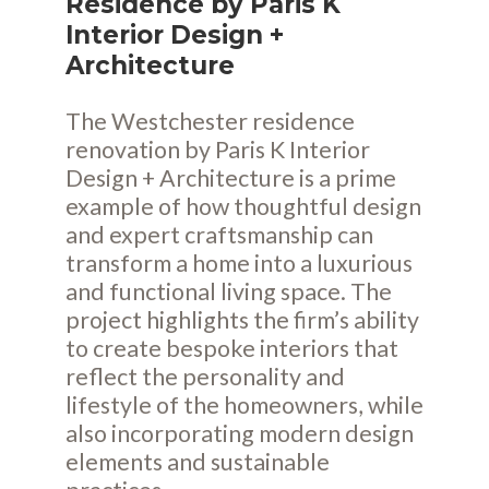
Residence by Paris K
Interior Design +
Architecture
The Westchester residence
renovation by Paris K Interior
Design + Architecture is a prime
example of how thoughtful design
and expert craftsmanship can
transform a home into a luxurious
and functional living space. The
project highlights the firm’s ability
to create bespoke interiors that
reflect the personality and
lifestyle of the homeowners, while
also incorporating modern design
elements and sustainable