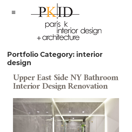
Portfolio Category:
interior
design
Upper East Side NY Bathroom
Interior Design Renovation