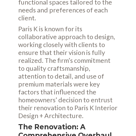
functional spaces tailored to the
needs and preferences of each
client.
Paris K is known for its
collaborative approach to design,
working closely with clients to
ensure that their vision is fully
realized. The firm’s commitment
to quality craftsmanship,
attention to detail, and use of
premium materials were key
factors that influenced the
homeowners’ decision to entrust
their renovation to Paris K Interior
Design + Architecture.
The Renovation: A
Comprehensive Overhaul