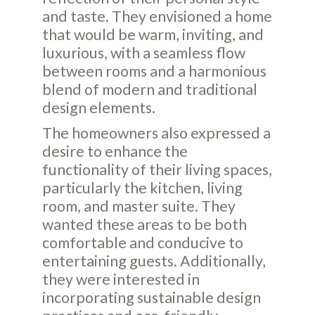
and taste. They envisioned a home
that would be warm, inviting, and
luxurious, with a seamless flow
between rooms and a harmonious
blend of modern and traditional
design elements.
The homeowners also expressed a
desire to enhance the
functionality of their living spaces,
particularly the kitchen, living
room, and master suite. They
wanted these areas to be both
comfortable and conducive to
entertaining guests. Additionally,
they were interested in
incorporating sustainable design