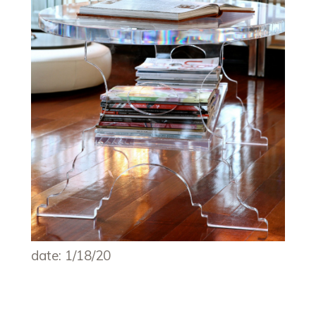
date: 1/18/20