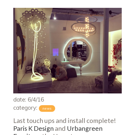
date: 6/4/16
category:
news
Last touch ups and install complete!
Paris K Design
and
Urbangreen