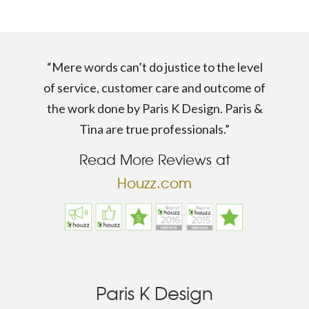
“Mere words can’t do justice to the level
of service, customer care and outcome of
the work done by Paris K Design. Paris &
Tina are true professionals.”
Read More Reviews at
Houzz.com
Paris K Design