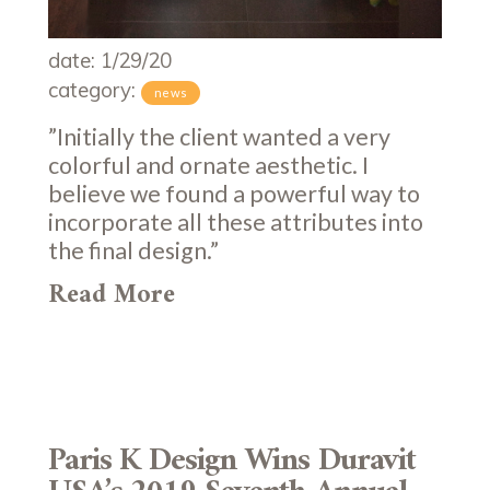
date: 1/29/20
category:
news
”Initially the client wanted a very
colorful and ornate aesthetic. I
believe we found a powerful way to
incorporate all these attributes into
the final design.”
Read More
Paris K Design Wins Duravit