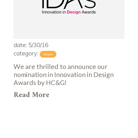
date: 5/30/16
category:
news
We are thrilled to announce our
nomination in Innovation in Design
Awards by HC&G!
Read More