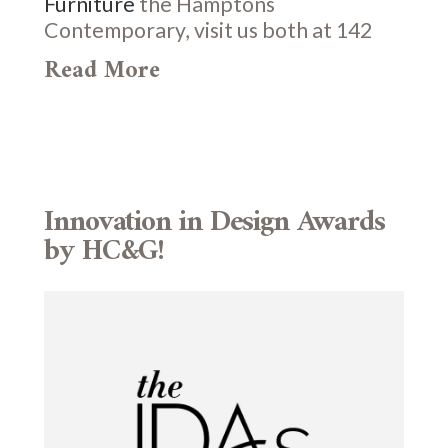
Furniture
the Hamptons
Contemporary, visit us both at 142
Read More
Innovation in Design Awards
by HC&G!