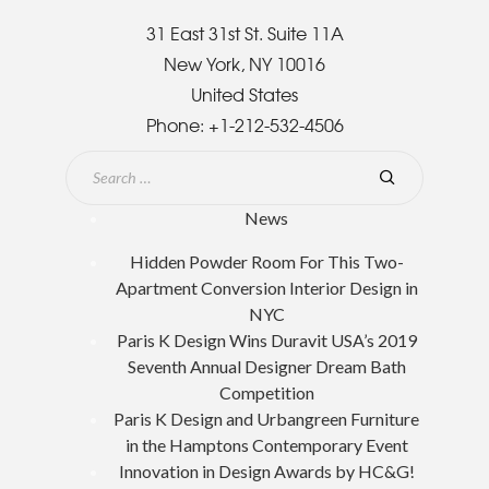
31 East 31st St. Suite 11A
New York, NY 10016
United States
Phone:
+1-212-532-4506
News
Hidden Powder Room For This Two-
Apartment Conversion Interior Design in
NYC
Paris K Design Wins Duravit USA’s 2019
Seventh Annual Designer Dream Bath
Competition
Paris K Design and Urbangreen Furniture
in the Hamptons Contemporary Event
Innovation in Design Awards by HC&G!