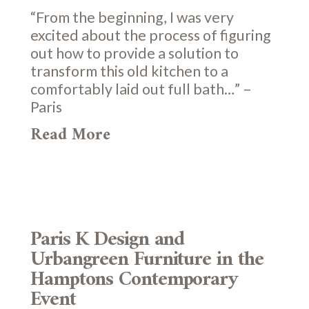
“From the beginning, I was very
excited about the process of figuring
out how to provide a solution to
transform this old kitchen to a
comfortably laid out full bath…” –
Paris
Read More
Paris K Design and
Urbangreen Furniture in the
Hamptons Contemporary
Event