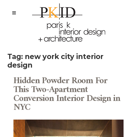
Tag:
new york city interior
design
Hidden Powder Room For
This Two-Apartment
Conversion Interior Design in
NYC