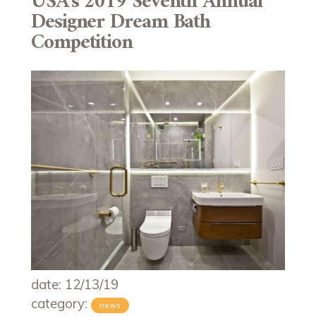
USA’s 2019 Seventh Annual
Designer Dream Bath
Competition
date: 12/13/19
category:
news