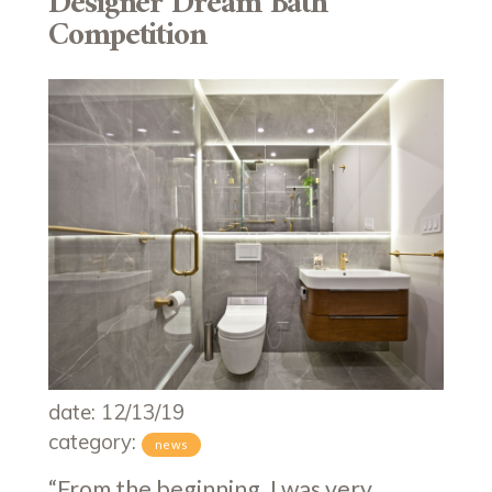
Designer Dream Bath
Competition
date: 12/13/19
category:
news
“From the beginning, I was very