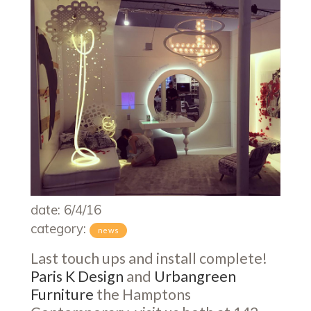
date: 6/4/16
category:
news
Last touch ups and install complete!
Paris K Design
and
Urbangreen
Furniture
the Hamptons