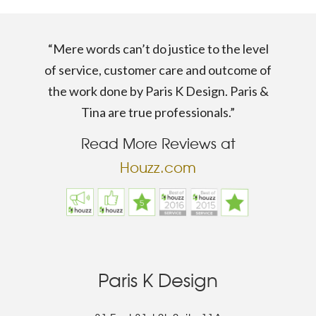
“Mere words can’t do justice to the level
of service, customer care and outcome of
the work done by Paris K Design. Paris &
Tina are true professionals.”
Read More Reviews at
Houzz.com
Paris K Design