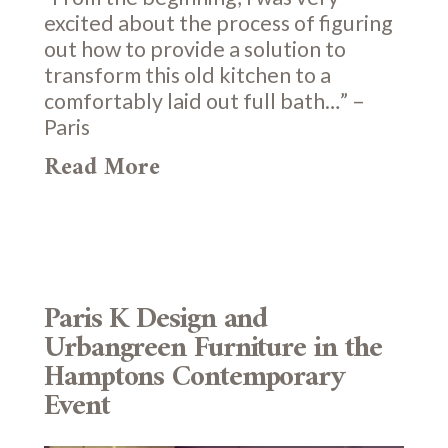
excited about the process of figuring
out how to provide a solution to
transform this old kitchen to a
comfortably laid out full bath…” –
Paris
Read More
Paris K Design and
Urbangreen Furniture in the
Hamptons Contemporary
Event