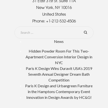
31 East 31st St. Suite 11A
New York, NY 10016
United States
Phone:
+1-212-532-4506
News
Hidden Powder Room For This Two-
Apartment Conversion Interior Design in
NYC
Paris K Design Wins Duravit USA’s 2019
Seventh Annual Designer Dream Bath
Competition
Paris K Design and Urbangreen Furniture
in the Hamptons Contemporary Event
Innovation in Design Awards by HC&G!