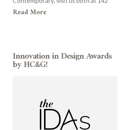
Contemporary, visit us both at 142
Read More
Innovation in Design Awards
by HC&G!