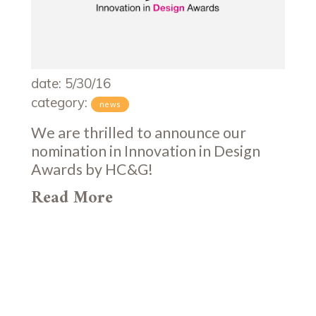
date: 5/30/16
category:
news
We are thrilled to announce our
nomination in Innovation in Design
Awards by HC&G!
Read More