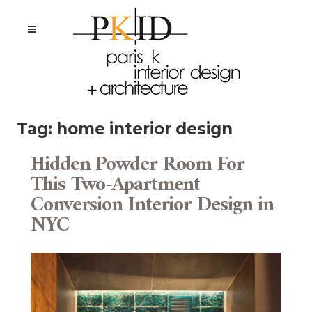
Tag:
home interior design
Hidden Powder Room For
This Two-Apartment
Conversion Interior Design in
NYC