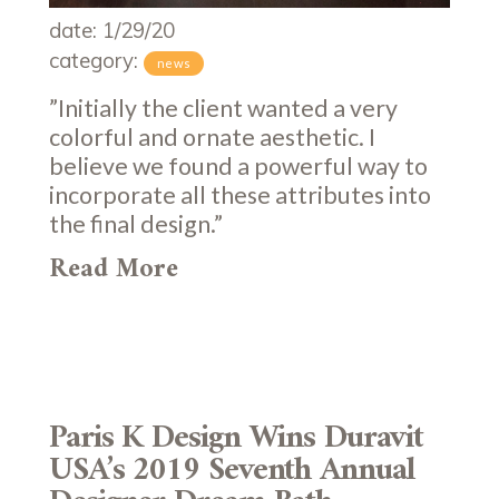
date: 1/29/20
category:
news
”Initially the client wanted a very
colorful and ornate aesthetic. I
believe we found a powerful way to
incorporate all these attributes into
the final design.”
Read More
Paris K Design Wins Duravit
USA’s 2019 Seventh Annual