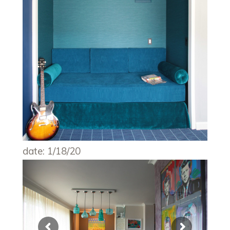
date: 1/18/20