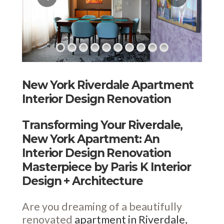
New York Riverdale Apartment
Interior Design Renovation
Transforming Your Riverdale,
New York Apartment: An
Interior Design Renovation
Masterpiece by Paris K Interior
Design + Architecture
Are you dreaming of a beautifully
renovated
apartment in Riverdale,