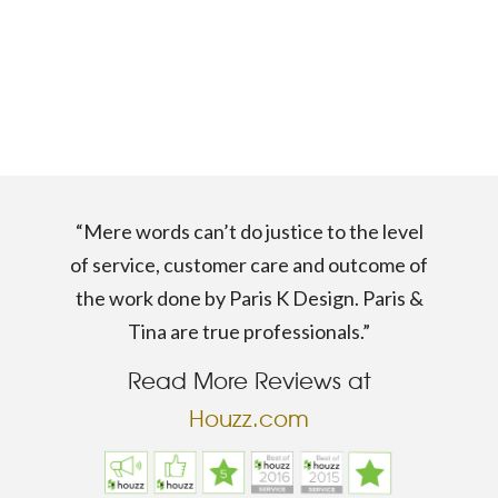
“Mere words can’t do justice to the level
of service, customer care and outcome of
the work done by Paris K Design. Paris &
Tina are true professionals.”
Read More Reviews at
Houzz.com