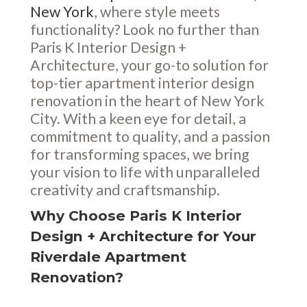
New York
, where style meets
functionality? Look no further than
Paris K Interior Design +
Architecture, your go-to solution for
top-tier apartment interior design
renovation in the heart of New York
City. With a keen eye for detail, a
commitment to quality, and a passion
for transforming spaces, we bring
your vision to life with unparalleled
creativity and craftsmanship.
Why Choose Paris K Interior
Design + Architecture for Your
Riverdale Apartment
Renovation?