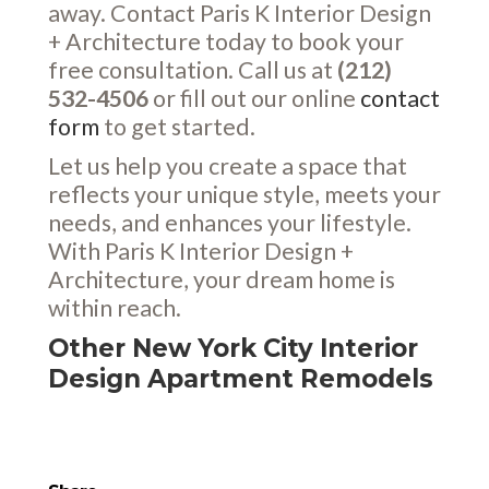
away. Contact Paris K Interior Design
+ Architecture today to book your
free consultation. Call us at
(212)
532-4506
or fill out our online
contact
form
to get started.
Let us help you create a space that
reflects your unique style, meets your
needs, and enhances your lifestyle.
With Paris K Interior Design +
Architecture, your dream home is
within reach.
Other New York City Interior
Design Apartment Remodels