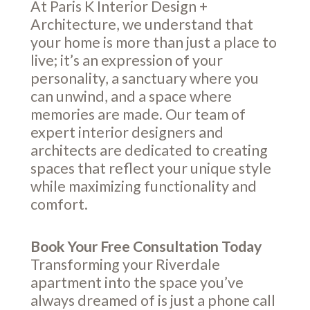
At Paris K Interior Design +
Architecture, we understand that
your home is more than just a place to
live; it’s an expression of your
personality, a sanctuary where you
can unwind, and a space where
memories are made. Our team of
expert interior designers and
architects are dedicated to creating
spaces that reflect your unique style
while maximizing functionality and
comfort.
Book Your Free Consultation Today
Transforming your Riverdale
apartment into the space you’ve
always dreamed of is just a phone call