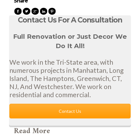
Share
Contact Us For A Consultation
Full Renovation or Just Decor We
Do It All!
We work in the Tri-State area, with
numerous projects in Manhattan, Long
Island, The Hamptons, Greenwich, CT,
NJ, And Westchester. We work on
residential and commercial.
Contact Us
Read More