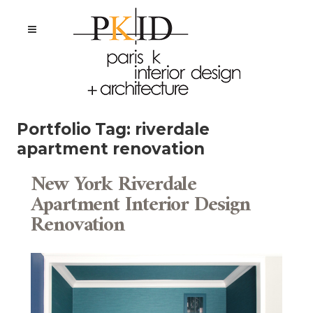
Portfolio Tag:
riverdale
apartment renovation
New York Riverdale
Apartment Interior Design
Renovation