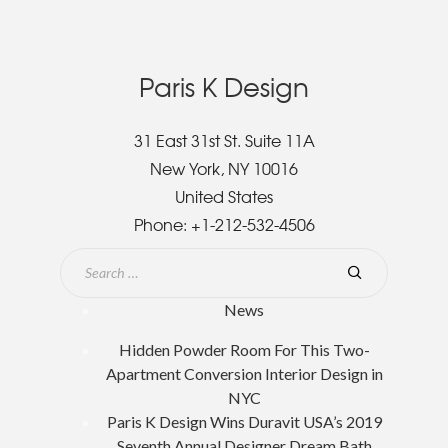
Paris K Design
31 East 31st St. Suite 11A
New York, NY 10016
United States
Phone:
+1-212-532-4506
News
Hidden Powder Room For This Two-
Apartment Conversion Interior Design in
NYC
Paris K Design Wins Duravit USA’s 2019
Seventh Annual Designer Dream Bath