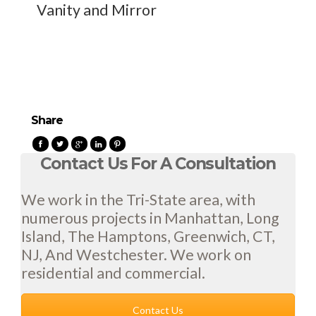
Vanity and Mirror
Share
Contact Us For A Consultation
We work in the Tri-State area, with
numerous projects in Manhattan, Long
Island, The Hamptons, Greenwich, CT,
NJ, And Westchester. We work on
residential and commercial.
Contact Us