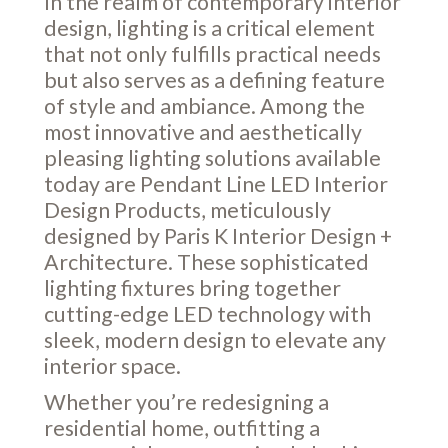
In the realm of contemporary interior
design, lighting is a critical element
that not only fulfills practical needs
but also serves as a defining feature
of style and ambiance. Among the
most innovative and aesthetically
pleasing lighting solutions available
today are Pendant Line LED Interior
Design Products, meticulously
designed by Paris K Interior Design +
Architecture. These sophisticated
lighting fixtures bring together
cutting-edge LED technology with
sleek, modern design to elevate any
interior space.
Whether you’re redesigning a
residential home, outfitting a