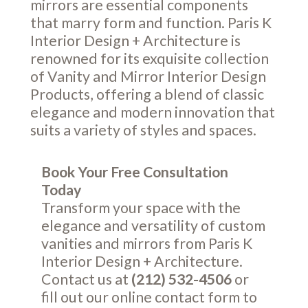
mirrors are essential components
that marry form and function. Paris K
Interior Design + Architecture is
renowned for its exquisite collection
of Vanity and Mirror Interior Design
Products, offering a blend of classic
elegance and modern innovation that
suits a variety of styles and spaces.
Book Your Free Consultation
Today
Transform your space with the
elegance and versatility of custom
vanities and mirrors from Paris K
Interior Design + Architecture.
Contact us at
(212) 532-4506
or
fill out our online
contact form
to