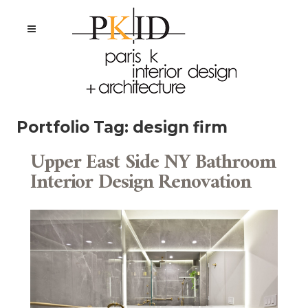
Portfolio Tag:
design firm
Upper East Side NY Bathroom
Interior Design Renovation