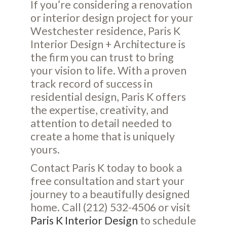
If you’re considering a renovation
or interior design project for your
Westchester residence, Paris K
Interior Design + Architecture is
the firm you can trust to bring
your vision to life. With a proven
track record of success in
residential design, Paris K offers
the expertise, creativity, and
attention to detail needed to
create a home that is uniquely
yours.
Contact Paris K today to book a
free consultation and start your
journey to a beautifully designed
home. Call (212) 532-4506 or visit
Paris K Interior Design
to schedule