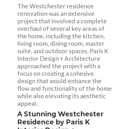
The Westchester residence
renovation was an extensive
project that involved a complete
overhaul of several key areas of
the home, including the kitchen,
living room, dining room, master
suite, and outdoor spaces. Paris K
Interior Design + Architecture
approached the project with a
focus on creating a cohesive
design that would enhance the
flow and functionality of the home
while also elevating its aesthetic
appeal.
A Stunning Westchester
Residence by Paris K