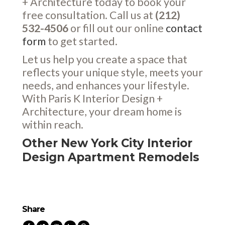
+ Architecture today to book your
free consultation. Call us at
(212)
532-4506
or fill out our online
contact
form
to get started.
Let us help you create a space that
reflects your unique style, meets your
needs, and enhances your lifestyle.
With Paris K Interior Design +
Architecture, your dream home is
within reach.
Other New York City Interior
Design Apartment Remodels
Share