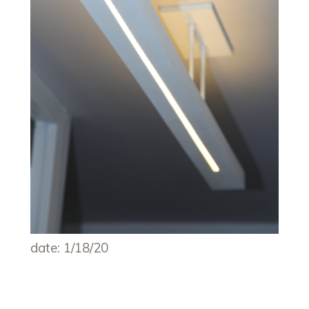
date: 1/18/20