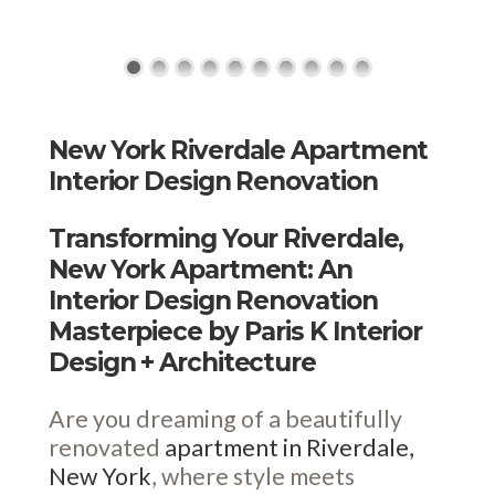
New York Riverdale Apartment
Interior Design Renovation
Transforming Your Riverdale,
New York Apartment: An
Interior Design Renovation
Masterpiece by Paris K Interior
Design + Architecture
Are you dreaming of a beautifully
renovated
apartment in Riverdale,
New York
, where style meets