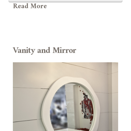
Read More
Vanity and Mirror