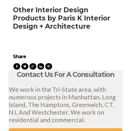
Other Interior Design
Products by Paris K Interior
Design + Architecture
Share
Contact Us For A Consultation
We work in the Tri-State area, with
numerous projects in Manhattan, Long
Island, The Hamptons, Greenwich, CT,
NJ, And Westchester. We work on
residential and commercial.