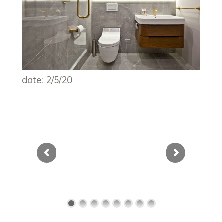
date: 2/5/20