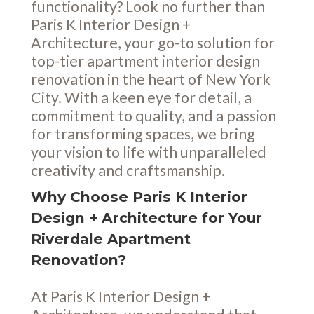
functionality? Look no further than
Paris K Interior Design +
Architecture, your go-to solution for
top-tier apartment interior design
renovation in the heart of New York
City. With a keen eye for detail, a
commitment to quality, and a passion
for transforming spaces, we bring
your vision to life with unparalleled
creativity and craftsmanship.
Why Choose Paris K Interior
Design + Architecture for Your
Riverdale Apartment
Renovation?
At Paris K Interior Design +