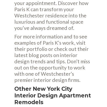
your appointment. Discover how
Paris K can transform your
Westchester residence into the
luxurious and functional space
you’ve always dreamed of.
For more information and to see
examples of Paris K’s work, visit
their
portfolio
or check out their
latest
blog posts
on interior
design trends and tips. Don’t miss
out on the opportunity to work
with one of Westchester’s
premier interior design firms.
Other New York City
Interior Design Apartment
Remodels