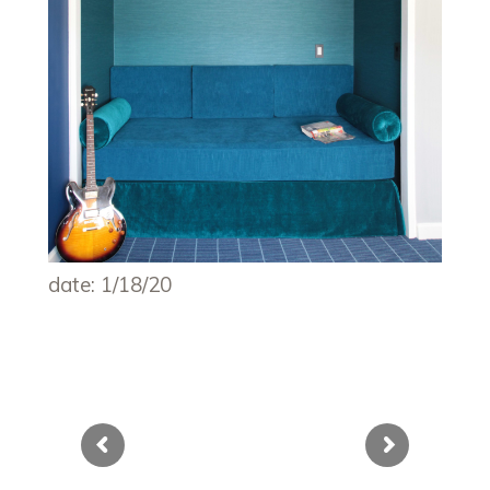
date: 1/18/20