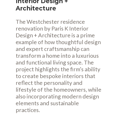
Interior Design +
Architecture
The Westchester residence
renovation by Paris K Interior
Design + Architecture is a prime
example of how thoughtful design
and expert craftsmanship can
transform a home into a luxurious
and functional living space. The
project highlights the firm’s ability
to create bespoke interiors that
reflect the personality and
lifestyle of the homeowners, while
also incorporating modern design
elements and sustainable
practices.