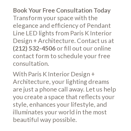
Book Your Free Consultation Today
Transform your space with the
elegance and efficiency of Pendant
Line LED lights from Paris K Interior
Design + Architecture. Contact us at
(212) 532-4506
or fill out our online
contact form
to schedule your free
consultation.
With Paris K Interior Design +
Architecture, your lighting dreams
are just a phone call away. Let us help
you create a space that reflects your
style, enhances your lifestyle, and
illuminates your world in the most
beautiful way possible.