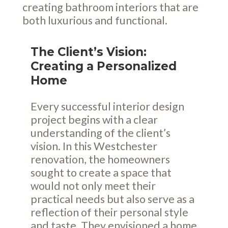
creating bathroom interiors that are
both luxurious and functional.
The Client’s Vision:
Creating a Personalized
Home
Every successful interior design
project begins with a clear
understanding of the client’s
vision. In this Westchester
renovation, the homeowners
sought to create a space that
would not only meet their
practical needs but also serve as a
reflection of their personal style
and taste. They envisioned a home