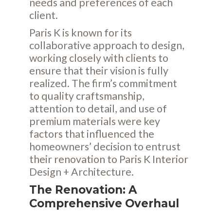
needs and preferences of each
client.
Paris K is known for its
collaborative approach to design,
working closely with clients to
ensure that their vision is fully
realized. The firm’s commitment
to quality craftsmanship,
attention to detail, and use of
premium materials were key
factors that influenced the
homeowners’ decision to entrust
their renovation to Paris K Interior
Design + Architecture.
The Renovation: A
Comprehensive Overhaul