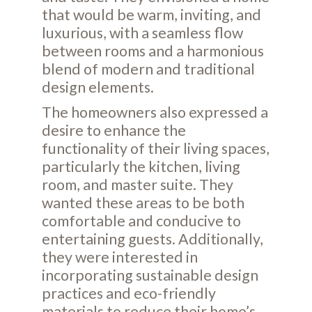
that would be warm, inviting, and
luxurious, with a seamless flow
between rooms and a harmonious
blend of modern and traditional
design elements.
The homeowners also expressed a
desire to enhance the
functionality of their living spaces,
particularly the kitchen, living
room, and master suite. They
wanted these areas to be both
comfortable and conducive to
entertaining guests. Additionally,
they were interested in
incorporating sustainable design
practices and eco-friendly
materials to reduce their home’s