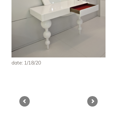
date: 1/18/20