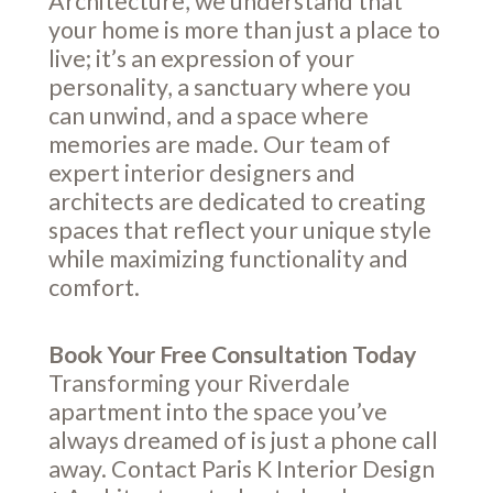
Architecture, we understand that
your home is more than just a place to
live; it’s an expression of your
personality, a sanctuary where you
can unwind, and a space where
memories are made. Our team of
expert interior designers and
architects are dedicated to creating
spaces that reflect your unique style
while maximizing functionality and
comfort.
Book Your Free Consultation Today
Transforming your Riverdale
apartment into the space you’ve
always dreamed of is just a phone call
away. Contact Paris K Interior Design