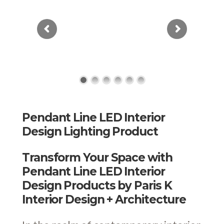
Pendant Line LED Interior
Design Lighting Product
Transform Your Space with
Pendant Line LED Interior
Design Products by Paris K
Interior Design + Architecture