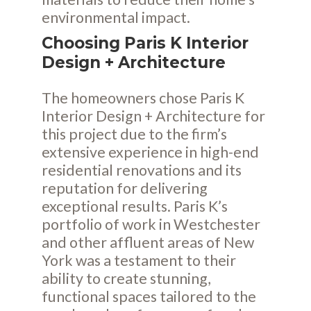
environmental impact.
Choosing Paris K Interior
Design + Architecture
The homeowners chose Paris K
Interior Design + Architecture for
this project due to the firm’s
extensive experience in high-end
residential renovations and its
reputation for delivering
exceptional results. Paris K’s
portfolio of work in Westchester
and other affluent areas of New
York was a testament to their
ability to create stunning,
functional spaces tailored to the