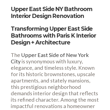
Upper East Side NY Bathroom
Interior Design Renovation
Transforming Upper East Side
Bathrooms with Paris K Interior
Design + Architecture
The
Upper East Side of New York
City
is synonymous with luxury,
elegance, and timeless style. Known
for its historic brownstones, upscale
apartments, and stately mansions,
this prestigious neighborhood
demands interior design that reflects
its refined character. Among the most
impactful renovations a homeowner