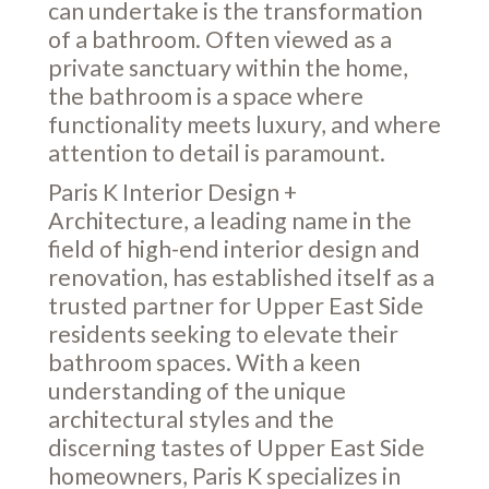
can undertake is the transformation
of a bathroom. Often viewed as a
private sanctuary within the home,
the bathroom is a space where
functionality meets luxury, and where
attention to detail is paramount.
Paris K Interior Design +
Architecture, a leading name in the
field of high-end interior design and
renovation, has established itself as a
trusted partner for Upper East Side
residents seeking to elevate their
bathroom spaces. With a keen
understanding of the unique
architectural styles and the
discerning tastes of Upper East Side
homeowners, Paris K specializes in