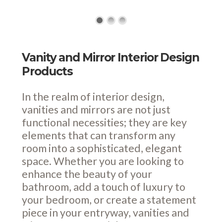
Vanity and Mirror Interior Design
Products
In the realm of interior design,
vanities and mirrors are not just
functional necessities; they are key
elements that can transform any
room into a sophisticated, elegant
space. Whether you are looking to
enhance the beauty of your
bathroom, add a touch of luxury to
your bedroom, or create a statement
piece in your entryway, vanities and