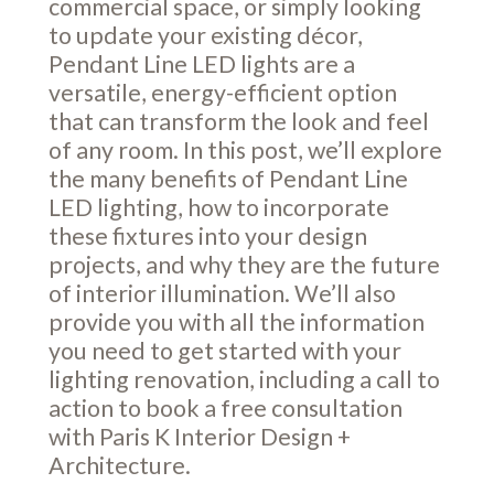
commercial space, or simply looking
to update your existing décor,
Pendant Line LED lights are a
versatile, energy-efficient option
that can transform the look and feel
of any room. In this post, we’ll explore
the many benefits of Pendant Line
LED lighting, how to incorporate
these fixtures into your design
projects, and why they are the future
of interior illumination. We’ll also
provide you with all the information
you need to get started with your
lighting renovation, including a call to
action to book a free consultation
with Paris K Interior Design +
Architecture.