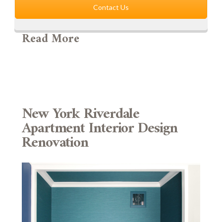
Contact Us
Read More
New York Riverdale
Apartment Interior Design
Renovation