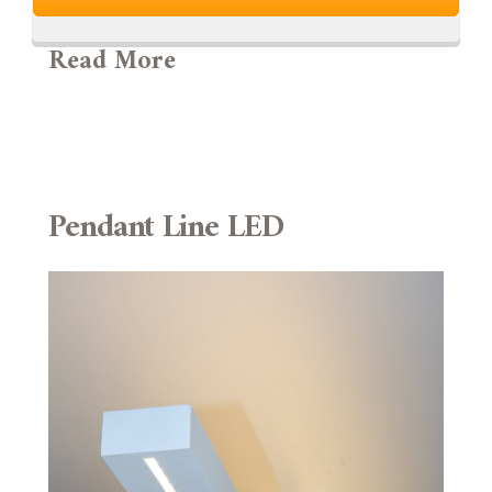
Read More
Pendant Line LED