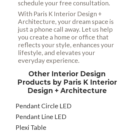
schedule your free consultation.
With Paris K Interior Design +
Architecture, your dream space is
just a phone call away. Let us help
you create a home or office that
reflects your style, enhances your
lifestyle, and elevates your
everyday experience.
Other Interior Design
Products by Paris K Interior
Design + Architecture
Pendant Circle LED
Pendant Line LED
Plexi Table