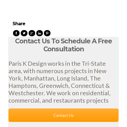
Share
Contact Us To Schedule A Free
Consultation
Paris K Design works in the Tri-State
area, with numerous projects in New
York, Manhattan, Long Island, The
Hamptons, Greenwich, Connecticut &
Westchester. We work on residential,
commercial, and restaurants projects
Contact Us