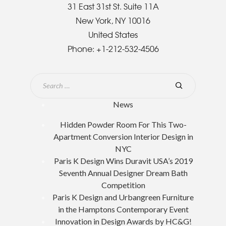
31 East 31st St. Suite 11A
New York, NY 10016
United States
Phone:
+1-212-532-4506
News
Hidden Powder Room For This Two-
Apartment Conversion Interior Design in
NYC
Paris K Design Wins Duravit USA’s 2019
Seventh Annual Designer Dream Bath
Competition
Paris K Design and Urbangreen Furniture
in the Hamptons Contemporary Event
Innovation in Design Awards by HC&G!