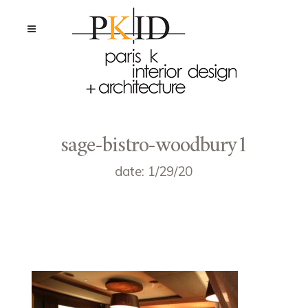
sage-bistro-woodbury1
date: 1/29/20