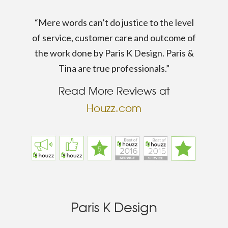
“Mere words can’t do justice to the level
of service, customer care and outcome of
the work done by Paris K Design. Paris &
Tina are true professionals.”
Read More Reviews at
Houzz.com
Paris K Design