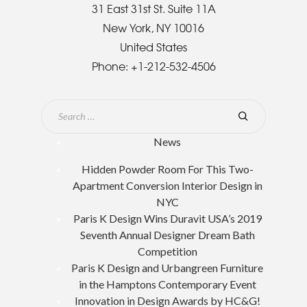
31 East 31st St. Suite 11A
New York, NY 10016
United States
Phone:
+1-212-532-4506
News
Hidden Powder Room For This Two-
Apartment Conversion Interior Design in
NYC
Paris K Design Wins Duravit USA’s 2019
Seventh Annual Designer Dream Bath
Competition
Paris K Design and Urbangreen Furniture
in the Hamptons Contemporary Event
Innovation in Design Awards by HC&G!