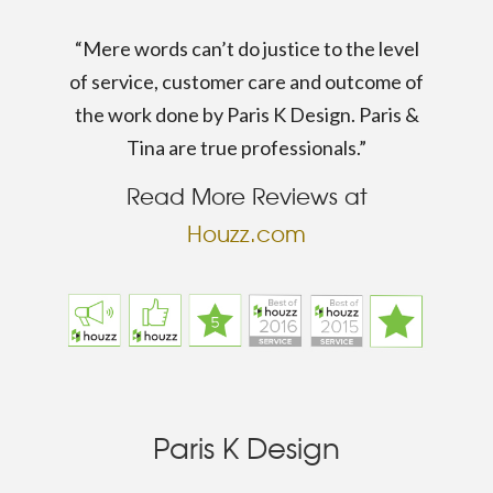
“Mere words can’t do justice to the level
of service, customer care and outcome of
the work done by Paris K Design. Paris &
Tina are true professionals.”
Read More Reviews at
Houzz.com
Paris K Design