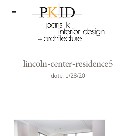
lincoln-center-residence5
date: 1/28/20