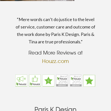
“Mere words can’t do justice to the level
of service, customer care and outcome of
the work done by Paris K Design. Paris &
Tina are true professionals.”
Read More Reviews at
Houzz.com
Paris K Design