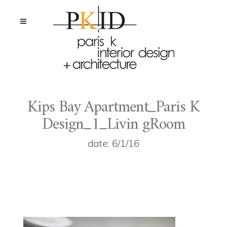
Kips Bay Apartment_Paris K
Design_1_Livin gRoom
date: 6/1/16