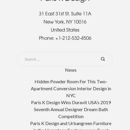
31 East 31st St. Suite 11A
New York, NY 10016
United States
Phone:
+1-212-532-4506
News
Hidden Powder Room For This Two-
Apartment Conversion Interior Design in
NYC
Paris K Design Wins Duravit USA’s 2019
Seventh Annual Designer Dream Bath
Competition
Paris K Design and Urbangreen Furniture