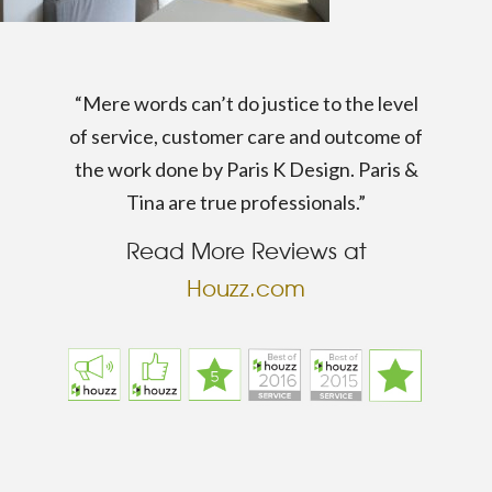
“Mere words can’t do justice to the level
of service, customer care and outcome of
the work done by Paris K Design. Paris &
Tina are true professionals.”
Read More Reviews at
Houzz.com