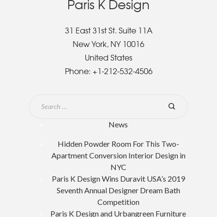
Paris K Design
31 East 31st St. Suite 11A
New York, NY 10016
United States
Phone:
+1-212-532-4506
News
Hidden Powder Room For This Two-
Apartment Conversion Interior Design in
NYC
Paris K Design Wins Duravit USA’s 2019
Seventh Annual Designer Dream Bath
Competition
Paris K Design and Urbangreen Furniture