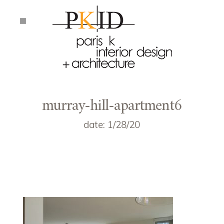
murray-hill-apartment6
date: 1/28/20