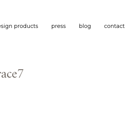
esign products
press
blog
contact
race7