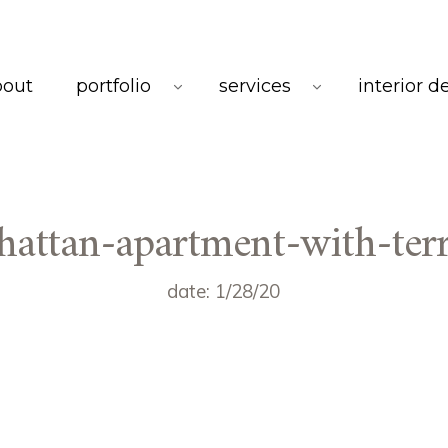
bout
portfolio
services
interior d
attan-apartment-with-ter
date: 1/28/20