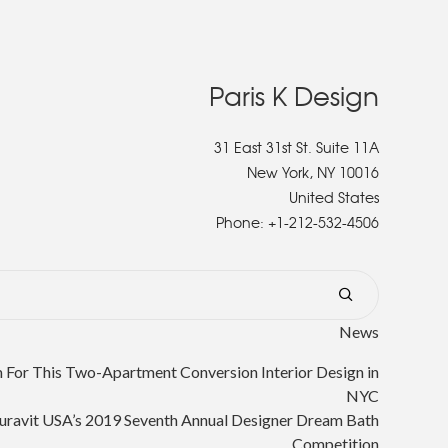
Paris K Design
31 East 31st St. Suite 11A
New York, NY 10016
United States
Phone:
+1-212-532-4506
News
or This Two-Apartment Conversion Interior Design in
NYC
uravit USA’s 2019 Seventh Annual Designer Dream Bath
Competition