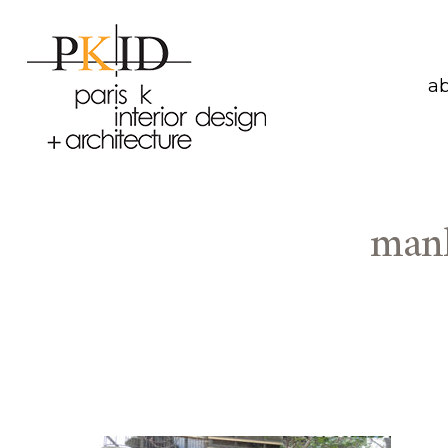
a
manh