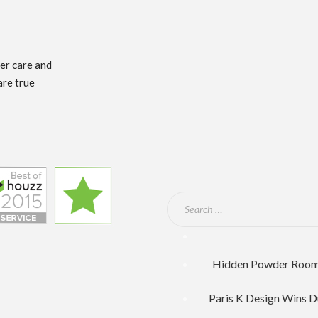
mer care and
are true
Hidden Powder Room F
Paris K Design Wins D