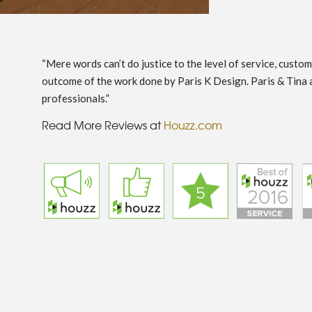
“Mere words can’t do justice to the level of service, custo
outcome of the work done by Paris K Design. Paris & Tina 
professionals.”
Read More Reviews at
Houzz.com