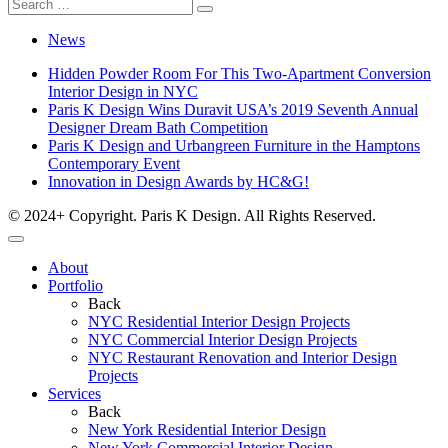
News
Hidden Powder Room For This Two-Apartment Conversion
Interior Design in NYC
Paris K Design Wins Duravit USA’s 2019 Seventh Annual
Designer Dream Bath Competition
Paris K Design and Urbangreen Furniture in the Hamptons
Contemporary Event
Innovation in Design Awards by HC&G!
© 2024+ Copyright. Paris K Design. All Rights Reserved.
About
Portfolio
Back
NYC Residential Interior Design Projects
NYC Commercial Interior Design Projects
NYC Restaurant Renovation and Interior Design
Projects
Services
Back
New York Residential Interior Design
New York Commercial Interior Design