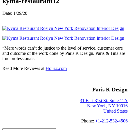
kyma-restaurant12
Date: 1/29/20
“Mere words can’t do justice to the level of service, customer care
and outcome of the work done by Paris K Design. Paris & Tina are
true professionals.”
Read More Reviews at
Houzz.com
Paris K Design
31 East 31st St. Suite 11A
New York, NY 10016
United States
Phone:
+1-212-532-4506