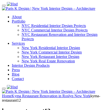
About
Portfolio
NYC Residential Interior Design Projects
NYC Commercial Interior Design Projects
NYC Restaurant Renovation and Interior Design
Projects
Services
New York Residential Interior Design
New York Commercial Interior Design
New York Restaurant Interior Design
New York Real Estate Renovation
Interior Design Products
Press
Blog
Contact
Home
Kyma Restaurant Renovation in Roslyn New York
kyma-
restaurant12