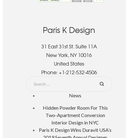
Paris K Design
31 East 31st St. Suite 11A
New York, NY 10016
United States
Phone:
+1-212-532-4506
News
Hidden Powder Room For This
Two-Apartment Conversion
Interior Design in NYC
Paris K Design Wins Duravit USA’s
2019 Seventh Annual Designer