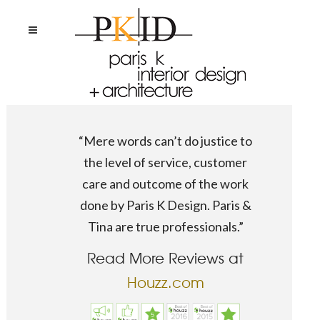
“Mere words can’t do justice to
the level of service, customer
care and outcome of the work
done by Paris K Design. Paris &
Tina are true professionals.”
Read More Reviews at
Houzz.com