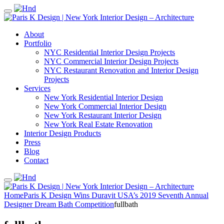
About
Portfolio
NYC Residential Interior Design Projects
NYC Commercial Interior Design Projects
NYC Restaurant Renovation and Interior Design
Projects
Services
New York Residential Interior Design
New York Commercial Interior Design
New York Restaurant Interior Design
New York Real Estate Renovation
Interior Design Products
Press
Blog
Contact
Home
Paris K Design Wins Duravit USA’s 2019 Seventh Annual
Designer Dream Bath Competition
fullbath