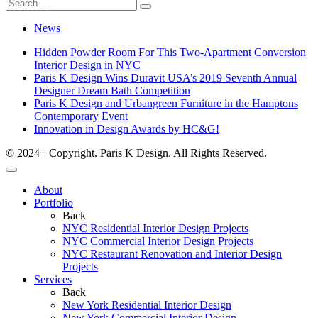
News
Hidden Powder Room For This Two-Apartment Conversion
Interior Design in NYC
Paris K Design Wins Duravit USA’s 2019 Seventh Annual
Designer Dream Bath Competition
Paris K Design and Urbangreen Furniture in the Hamptons
Contemporary Event
Innovation in Design Awards by HC&G!
© 2024+ Copyright. Paris K Design. All Rights Reserved.
About
Portfolio
Back
NYC Residential Interior Design Projects
NYC Commercial Interior Design Projects
NYC Restaurant Renovation and Interior Design
Projects
Services
Back
New York Residential Interior Design
New York Commercial Interior Design