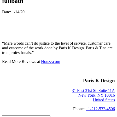
fullbath
Date: 1/14/20
“Mere words can’t do justice to the level of service, customer care
and outcome of the work done by Paris K Design. Paris & Tina are
true professionals.”
Read More Reviews at
Houzz.com
Paris K Design
31 East 31st St. Suite 11A
New York, NY 10016
United States
Phone:
+1-212-532-4506