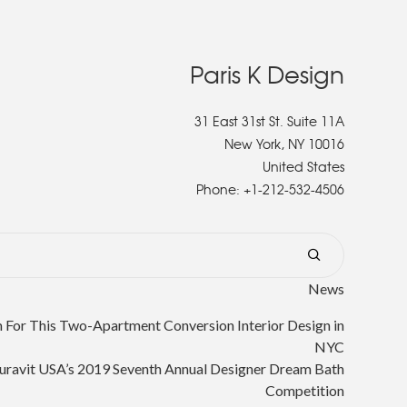
Paris K Design
31 East 31st St. Suite 11A
New York, NY 10016
United States
Phone:
+1-212-532-4506
News
or This Two-Apartment Conversion Interior Design in
NYC
uravit USA’s 2019 Seventh Annual Designer Dream Bath
Competition