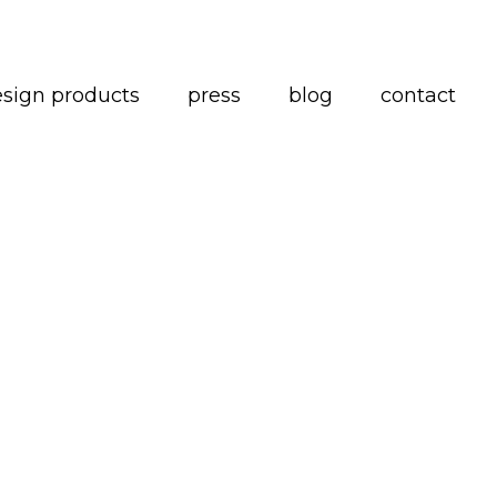
esign products
press
blog
contact