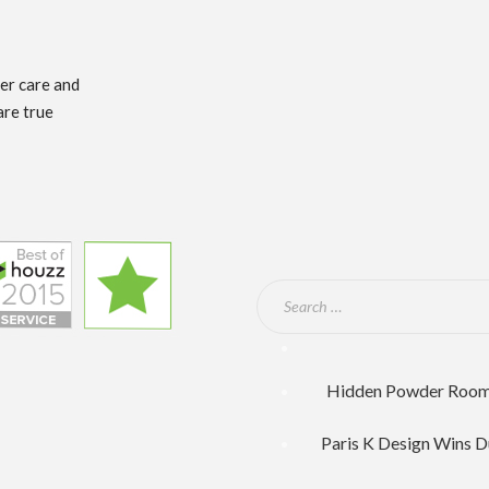
mer care and
are true
Hidden Powder Room F
Paris K Design Wins D