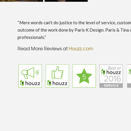
“Mere words can’t do justice to the level of service, custo
outcome of the work done by Paris K Design. Paris & Tina 
professionals.”
Read More Reviews at
Houzz.com