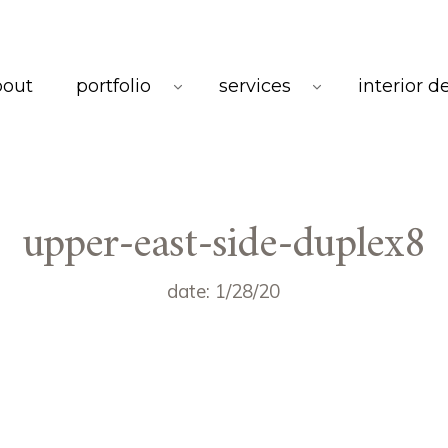
bout
portfolio
services
interior d
upper-east-side-duplex8
date: 1/28/20