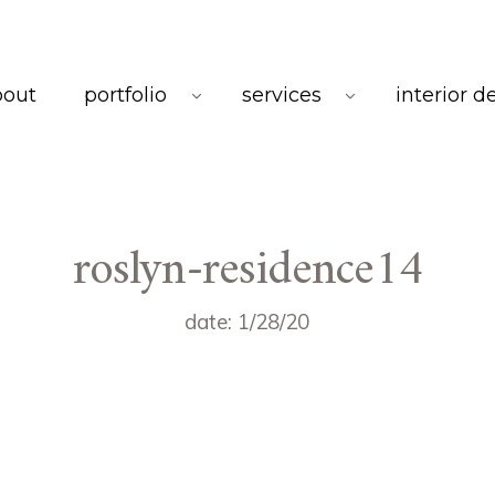
bout
portfolio
services
interior d
roslyn-residence14
date: 1/28/20