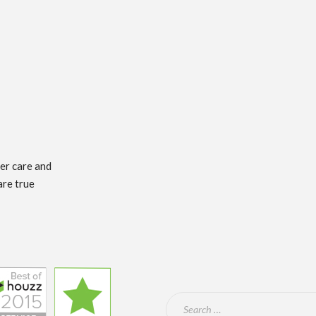
mer care and
are true