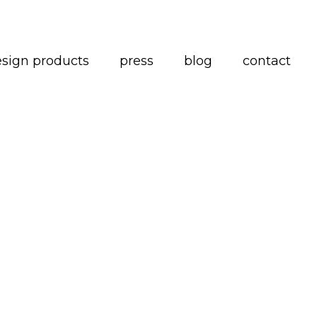
esign products
press
blog
contact