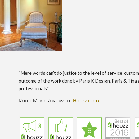
“Mere words can’t do justice to the level of service, custo
outcome of the work done by Paris K Design. Paris & Tina 
professionals.”
Read More Reviews at
Houzz.com