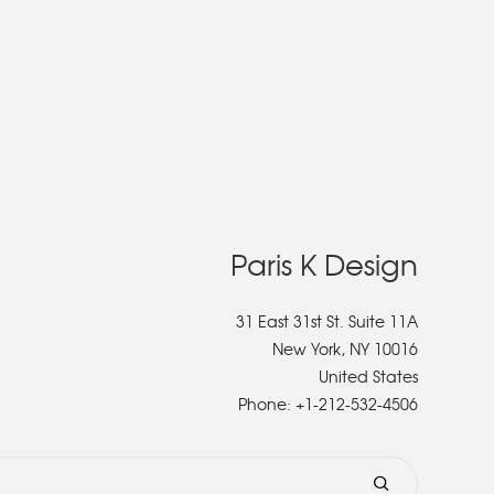
Paris K Design
31 East 31st St. Suite 11A
New York, NY 10016
United States
Phone:
+1-212-532-4506