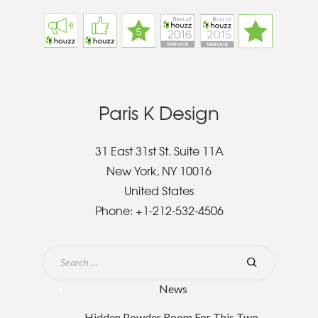
Paris K Design
31 East 31st St. Suite 11A
New York, NY 10016
United States
Phone:
+1-212-532-4506
News
Hidden Powder Room For This Two-