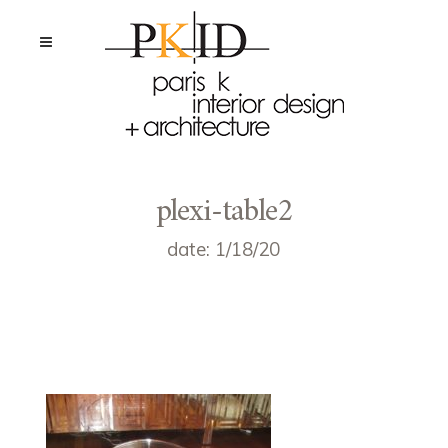
plexi-table2
date: 1/18/20