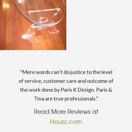
“Mere words can’t do justice to the level
of service, customer care and outcome of
the work done by Paris K Design. Paris &
Tina are true professionals.”
Read More Reviews at
Houzz.com