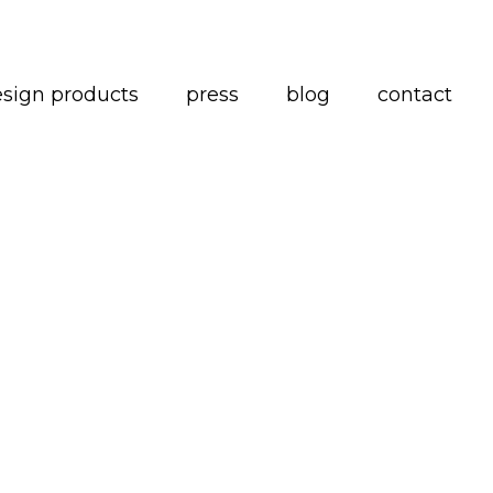
esign products
press
blog
contact