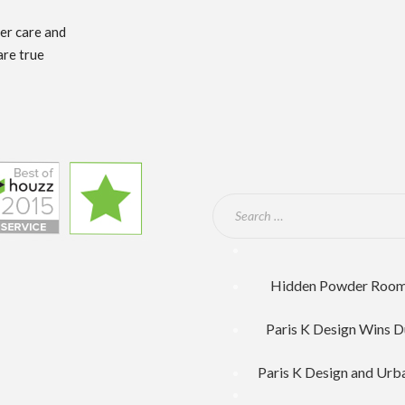
mer care and
are true
Hidden Powder Room F
Paris K Design Wins D
Paris K Design and Urb