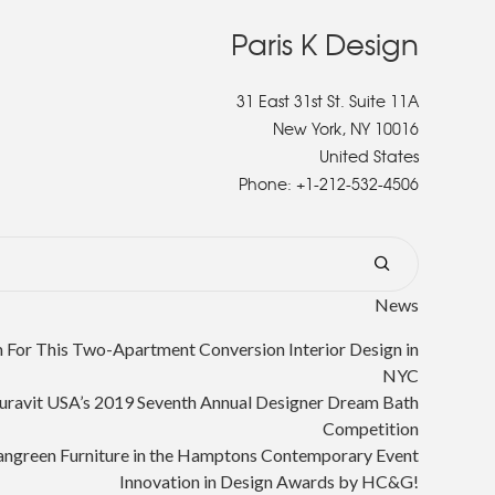
Paris K Design
31 East 31st St. Suite 11A
New York, NY 10016
United States
Phone:
+1-212-532-4506
News
or This Two-Apartment Conversion Interior Design in
NYC
uravit USA’s 2019 Seventh Annual Designer Dream Bath
Competition
angreen Furniture in the Hamptons Contemporary Event
Innovation in Design Awards by HC&G!