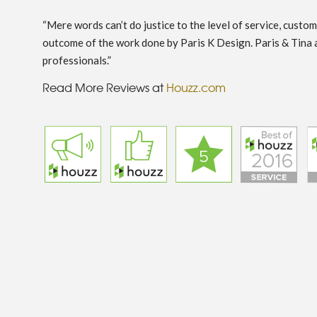
“Mere words can’t do justice to the level of service, custo
outcome of the work done by Paris K Design. Paris & Tina 
professionals.”
Read More Reviews at
Houzz.com