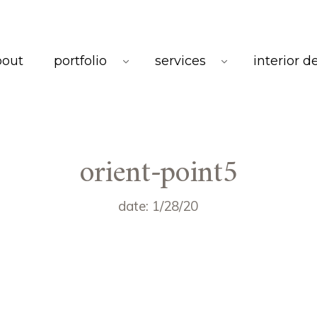
bout
portfolio
services
interior d
orient-point5
date: 1/28/20