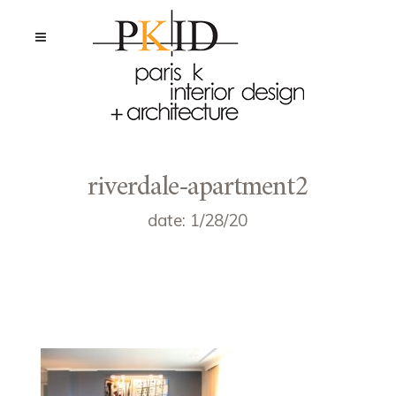
riverdale-apartment2
date: 1/28/20