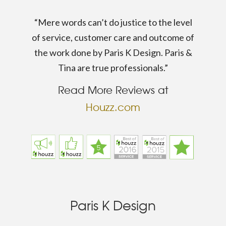
“Mere words can’t do justice to the level
of service, customer care and outcome of
the work done by Paris K Design. Paris &
Tina are true professionals.”
Read More Reviews at
Houzz.com
Paris K Design