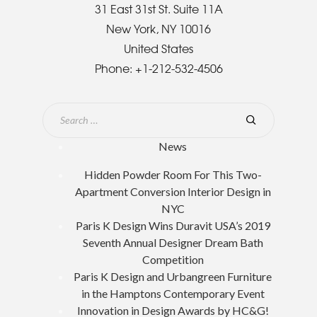
31 East 31st St. Suite 11A
New York, NY 10016
United States
Phone:
+1-212-532-4506
News
Hidden Powder Room For This Two-
Apartment Conversion Interior Design in
NYC
Paris K Design Wins Duravit USA’s 2019
Seventh Annual Designer Dream Bath
Competition
Paris K Design and Urbangreen Furniture
in the Hamptons Contemporary Event
Innovation in Design Awards by HC&G!