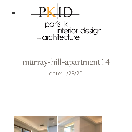
murray-hill-apartment14
date: 1/28/20