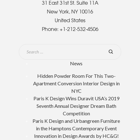
31 East 31st St. Suite 11A
New York, NY 10016
United States
Phone:
+1-212-532-4506
News
Hidden Powder Room For This Two-
Apartment Conversion Interior Design in
NYC
Paris K Design Wins Duravit USA’s 2019
Seventh Annual Designer Dream Bath
Competition
Paris K Design and Urbangreen Furniture
in the Hamptons Contemporary Event
Innovation in Design Awards by HC&G!