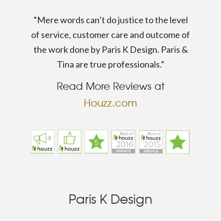
“Mere words can’t do justice to the level
of service, customer care and outcome of
the work done by Paris K Design. Paris &
Tina are true professionals.”
Read More Reviews at
Houzz.com
Paris K Design