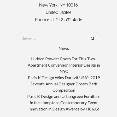
New York, NY 10016
United States
Phone:
+1-212-532-4506
News
Hidden Powder Room For This Two-
Apartment Conversion Interior Design in
NYC
Paris K Design Wins Duravit USA’s 2019
Seventh Annual Designer Dream Bath
Competition
Paris K Design and Urbangreen Furniture
in the Hamptons Contemporary Event
Innovation in Design Awards by HC&G!