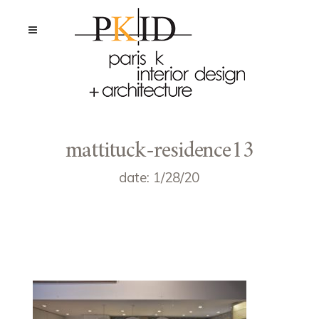
mattituck-residence13
date: 1/28/20