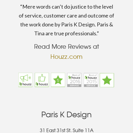
“Mere words can’t do justice to the level
of service, customer care and outcome of
the work done by Paris K Design. Paris &
Tina are true professionals.”
Read More Reviews at
Houzz.com
Paris K Design
31 East 31st St. Suite 11A