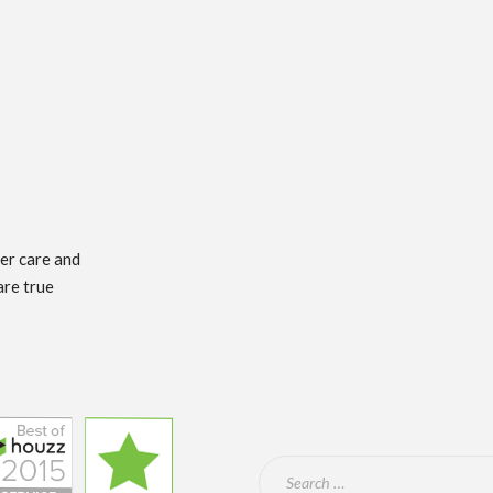
mer care and
are true