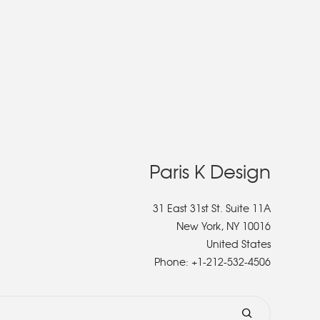
Paris K Design
31 East 31st St. Suite 11A
New York, NY 10016
United States
Phone:
+1-212-532-4506