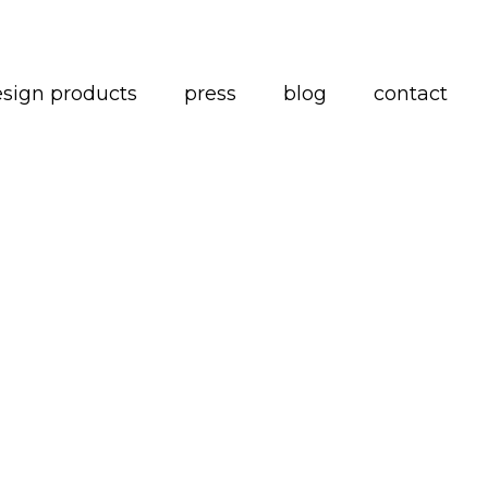
esign products
press
blog
contact