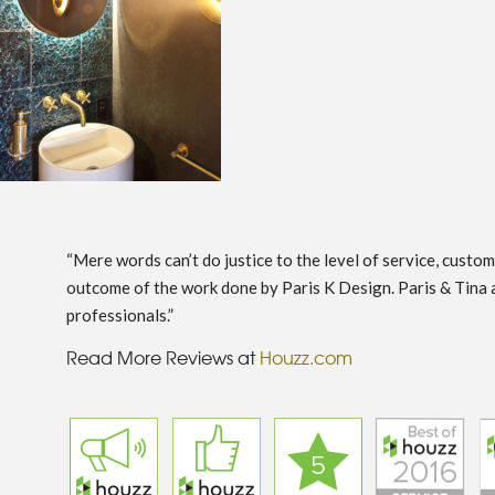
“Mere words can’t do justice to the level of service, custo
outcome of the work done by Paris K Design. Paris & Tina 
professionals.”
Read More Reviews at
Houzz.com