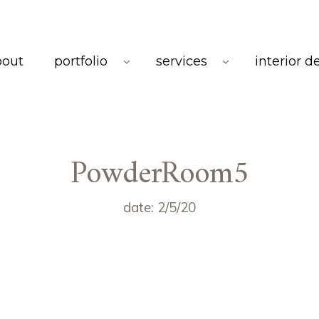
bout
portfolio
services
interior d
PowderRoom5
date: 2/5/20